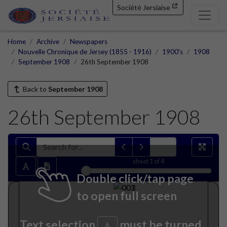
Société Jersiaise
Home
Archive
Newspapers
Nouvelle Chronique de Jersey (1855 - 1916)
1900's
1908
September 1908
26th September 1908
Back to
September 1908
26th September 1908
sheet
1
of 4
Double click/tap page
to open full screen
Text selection
must be turned