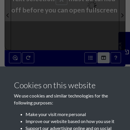
off before you can open fullscreen
Feedback
001
Cookies on this website
We use cookies and similar technologies for the
following purposes:
Make your visit more personal
Contact Us
Improve our website based on how you use it
Support our advertising online and on social