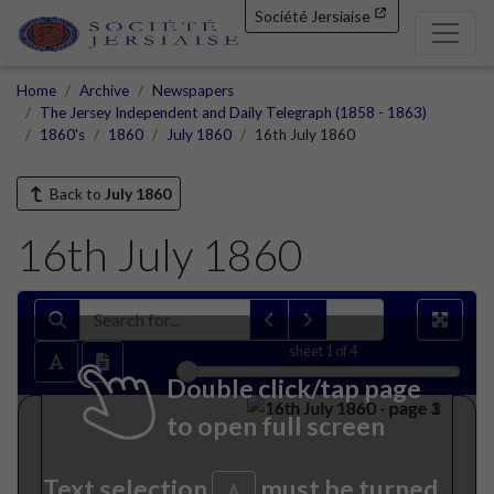
Société Jersiaise
Home
Archive
Newspapers
The Jersey Independent and Daily Telegraph (1858 - 1863)
1860's
1860
July 1860
16th July 1860
Back to
July 1860
16th July 1860
sheet
1
of 4
Double click/tap page
to open full screen
Text selection
must be turned