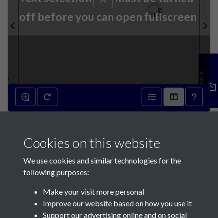
off before you can open fullscreen
Feedback
16th July 1860 - page 1
Cookies on this website
We use cookies and similar technologies for the
following purposes:
Make your visit more personal
Contact Us
Improve our website based on how you use it
Support our advertising online and on social