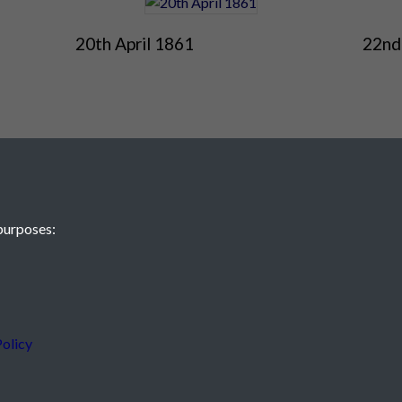
20th April 1861
22nd
purposes:
 JE2 4XW
olicy