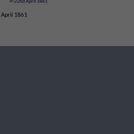
 April 1861
Social Media