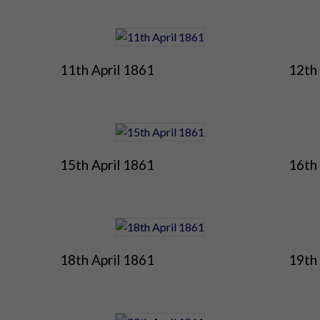
11th April 1861
12th 
15th April 1861
16th 
18th April 1861
19th 