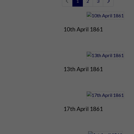
1
2
3
10th April 1861
13th April 1861
17th April 1861