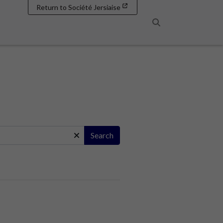
Return to Société Jersiaise
Search
Search