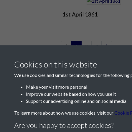
1st April 1861
1
2
3
Cookies on this website
We use cookies and similar technologies for the following 
Make your visit more personal
Improve our website based on how you use it
Contact Us
Support our advertising online and on social media
Société Jersiaise, 7 Pier Road, St Helier, Jersey,
To learn more about how we use cookies, visit our
Cookie P
Email:
hello@societe.je
Are you happy to accept cookies?
Telephone:
+44 1534 758314