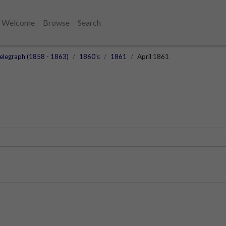
Welcome
Browse
Search
elegraph (1858 - 1863)
1860's
1861
April 1861