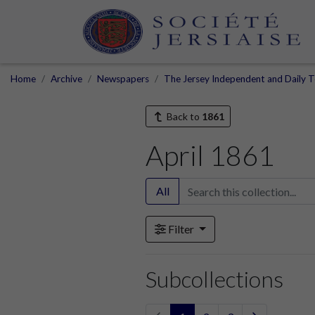
Home
Archive
Newspapers
The Jersey Independent and Daily T
Back to
1861
April 1861
All
Filter
Subcollections