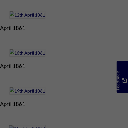
April 1861
April 1861
Feedback
April 1861