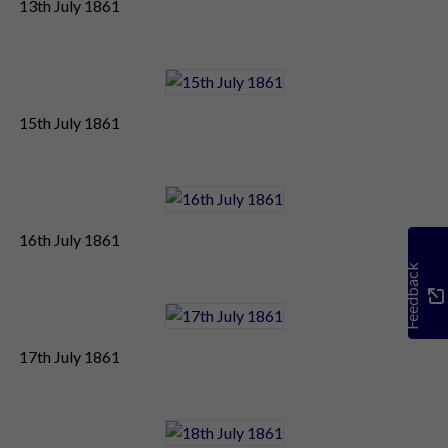
13th July 1861
15th July 1861
16th July 1861
Feedback
17th July 1861