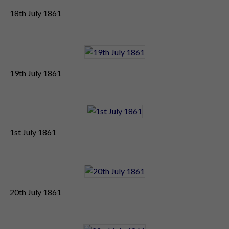
18th July 1861
19th July 1861
1st July 1861
20th July 1861