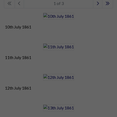
1 of 3
10th July 1861
11th July 1861
12th July 1861