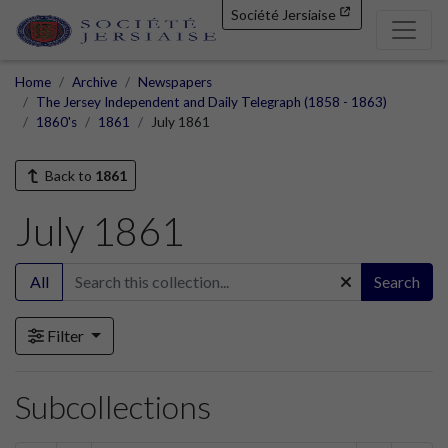
Société Jersiaise
Home
Archive
Newspapers
The Jersey Independent and Daily Telegraph (1858 - 1863)
1860's
1861
July 1861
Back to
1861
July 1861
All
Search
Filter
Subcollections