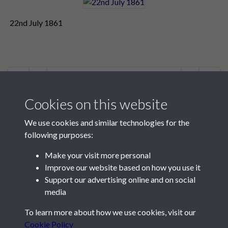
22nd July 1861
1 of 3
Cookies on this website
We use cookies and similar technologies for the
following purposes:
Make your visit more personal
Contact Us
Improve our website based on how you use it
Support our advertising online and on social
Société Jersiaise, 7 Pier Road, St Helier, Jersey, JE2 4XW
media
Email:
hello@societe.je
To learn more about how we use cookies, visit our
Telephone:
+44 1534 758314
Cookie Policy