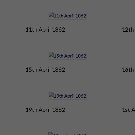
11th April 1862
12th 
15th April 1862
16th 
19th April 1862
1st A