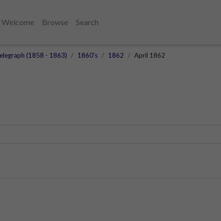
Welcome
Browse
Search
elegraph (1858 - 1863)
1860's
1862
April 1862