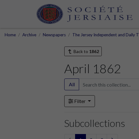
Home
Archive
Newspapers
The Jersey Independent and Daily T
Back to
1862
April 1862
All
Filter
Subcollections