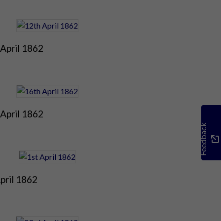
April 1862
April 1862
Feedback
pril 1862