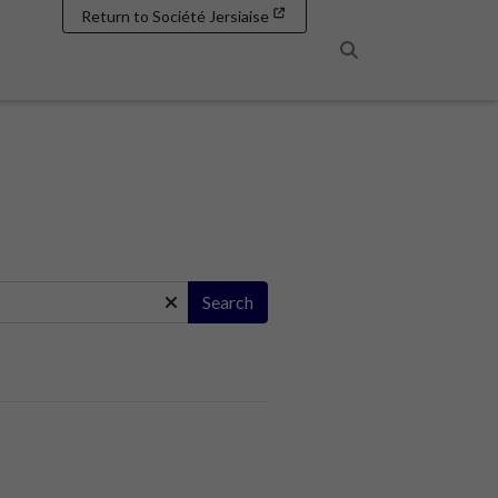
Return to Société Jersiaise
Search
Search