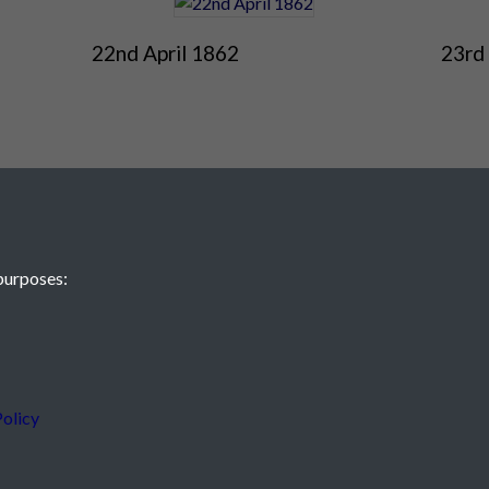
22nd April 1862
23rd 
purposes:
 JE2 4XW
olicy