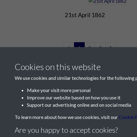
21st April 1862
1
2
3
Cookies on this website
We use cookies and similar technologies for the following 
Make your visit more personal
Improve our website based on how you use it
Contact Us
Support our advertising online and on social media
Société Jersiaise, 7 Pier Road, St Helier, Jersey,
To learn more about how we use cookies, visit our
Cookie P
Email:
hello@societe.je
Are you happy to accept cookies?
Telephone:
+44 1534 758314