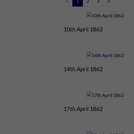
1
2
3
10th April 1862
14th April 1862
17th April 1862