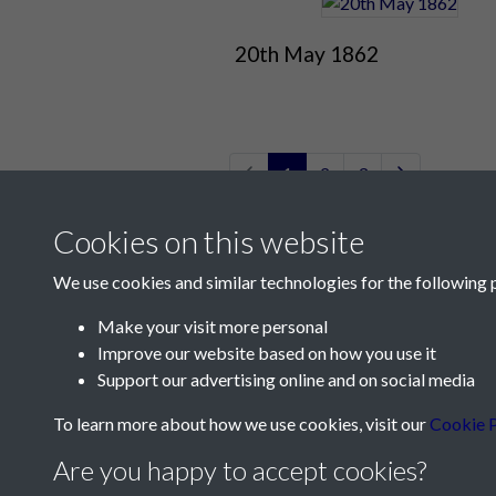
20th May 1862
1
2
3
Cookies on this website
We use cookies and similar technologies for the following 
Make your visit more personal
Improve our website based on how you use it
Contact Us
Support our advertising online and on social media
Société Jersiaise, 7 Pier Road, St Helier, Jersey,
To learn more about how we use cookies, visit our
Cookie P
Email:
hello@societe.je
Are you happy to accept cookies?
Telephone:
+44 1534 758314