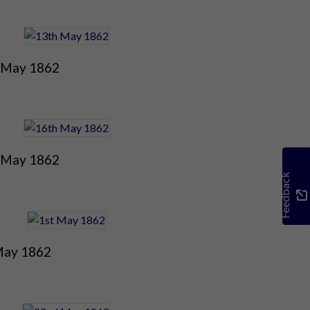
 May 1862
 May 1862
Feedback
May 1862