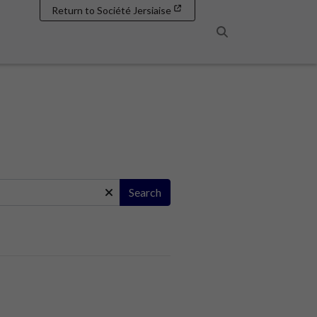
Return to Société Jersiaise
Search
Search