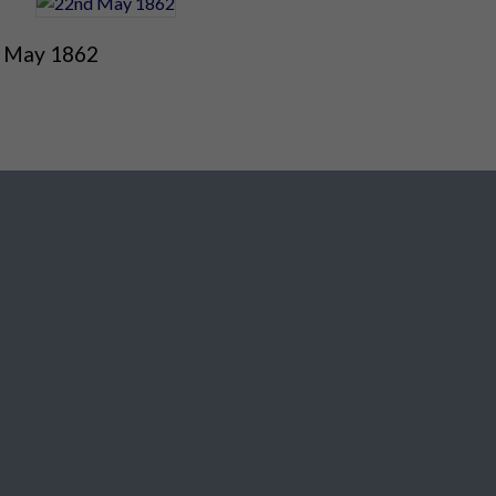
 May 1862
Social Media