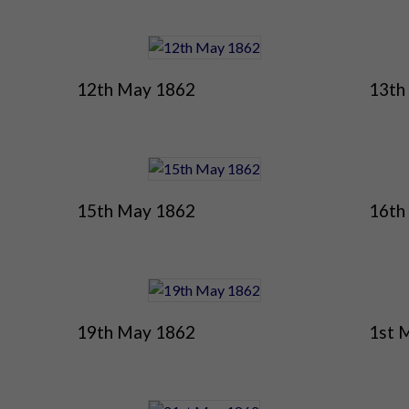
12th May 1862
13th
15th May 1862
16th
19th May 1862
1st 