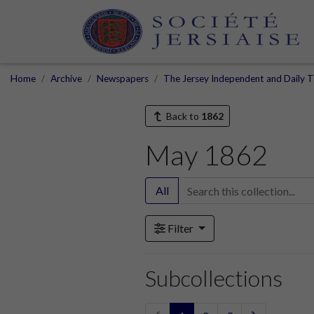
Home
Archive
Newspapers
The Jersey Independent and Daily T
Back to
1862
May 1862
All
Filter
Subcollections