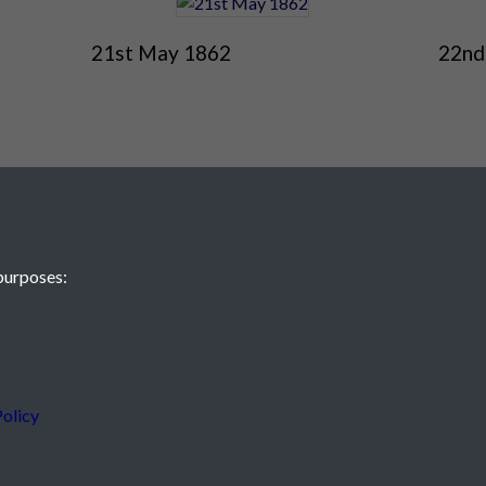
21st May 1862
22nd
purposes:
 JE2 4XW
olicy