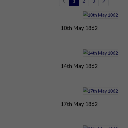
1
2
3
10th May 1862
14th May 1862
17th May 1862