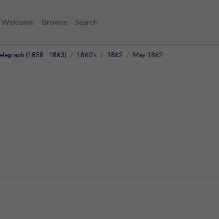
Welcome
Browse
Search
elegraph (1858 - 1863)
1860's
1862
May 1862