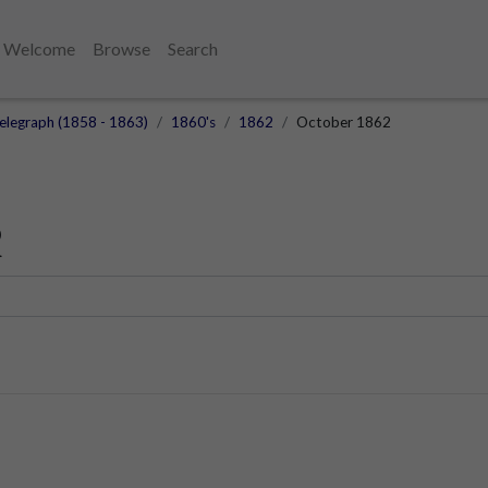
Welcome
Browse
Search
elegraph (1858 - 1863)
1860's
1862
October 1862
2