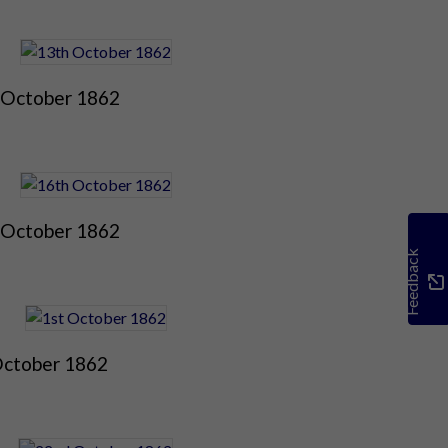
 October 1862
 October 1862
Feedback
October 1862