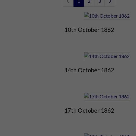
1
2
3
10th October 1862
14th October 1862
17th October 1862