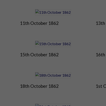
11th October 1862
13th
15th October 1862
16th
18th October 1862
1st 