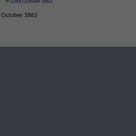
 October 1862
Social Media