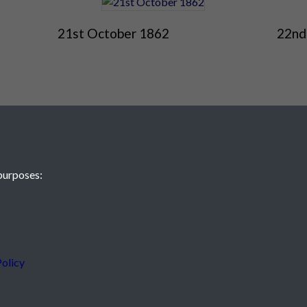
21st October 1862
22nd
purposes:
 JE2 4XW
olicy