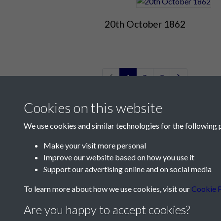
20th October 1862
1
2
3
Cookies on this website
We use cookies and similar technologies for the following 
Make your visit more personal
Improve our website based on how you use it
Contact Us
Support our advertising online and on social media
Société Jersiaise, 7 Pier Road, St Helier, Jersey,
To learn more about how we use cookies, visit our
Cookie P
Email:
hello@societe.je
Are you happy to accept cookies?
Telephone:
+44 1534 758314