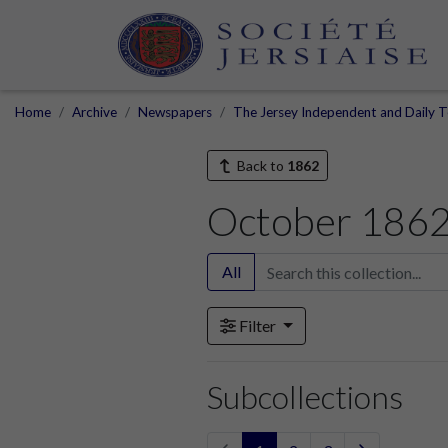
Home
Archive
Newspapers
The Jersey Independent and Daily T
Back to
1862
October 186
All
Filter
Subcollections