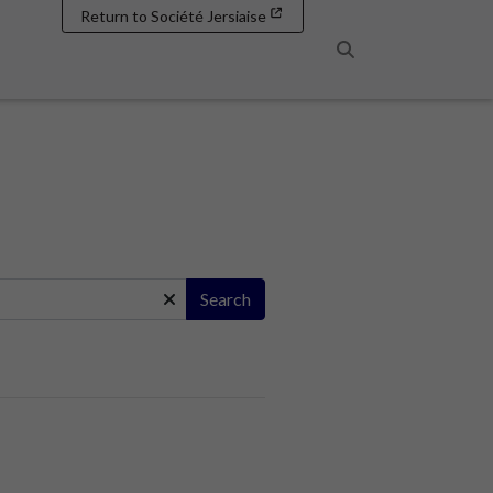
Return to Société Jersiaise
Search
Search