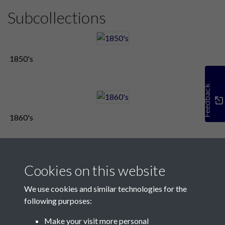
Subcollections
1850's
Feedback
1860's
Cookies on this website
We use cookies and similar technologies for the
following purposes:
Make your visit more personal