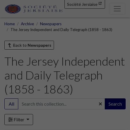
Société Jersiaise
Home
Archive
Newspapers
The Jersey Independent and Daily Telegraph (1858 - 1863)
Back to
Newspapers
The Jersey Independent
and Daily Telegraph
(1858 - 1863)
All
Search
Filter