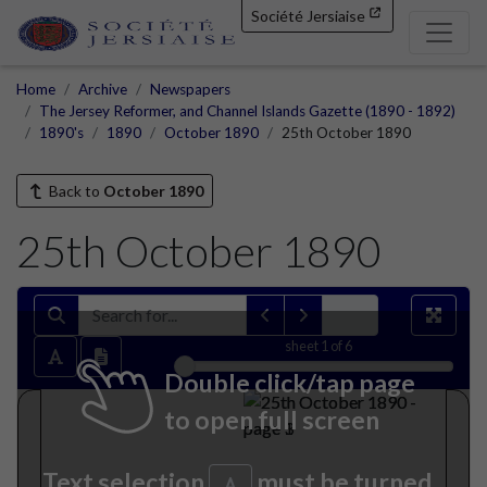
Société Jersiaise
Home
Archive
Newspapers
The Jersey Reformer, and Channel Islands Gazette (1890 - 1892)
1890's
1890
October 1890
25th October 1890
Back to
October 1890
25th October 1890
sheet
1
of 6
Double click/tap page
to open full screen
Text selection
must be turned