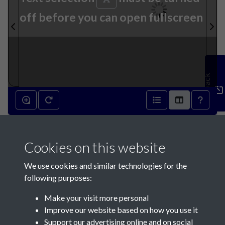
off before you can open fullscreen
Feedback
25th October 1890 - page 1
Cookies on this website
We use cookies and similar technologies for the
following purposes:
Make your visit more personal
Contact Us
Improve our website based on how you use it
Support our advertising online and on social