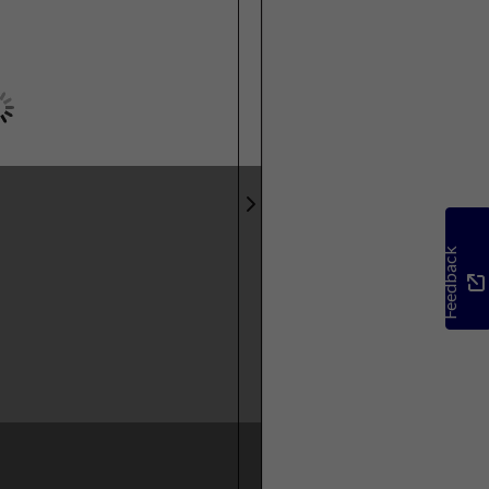
Feedback