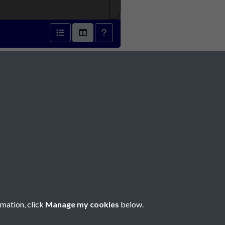
832 - page 1
Social Media
rmation, click
Manage my cookies
below.
Copyright © 2026 Société Jersiaise