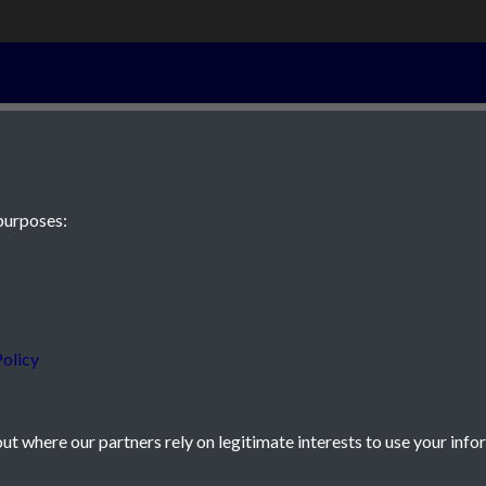
30th October 1
purposes:
 JE2 4XW
olicy
t where our partners rely on legitimate interests to use your info
icy