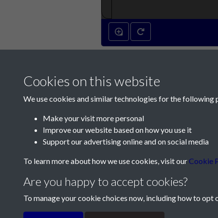
Cookies on this website
We use cookies and similar technologies for the following 
Make your visit more personal
Improve our website based on how you use it
Contact Us
Support our advertising online and on social media
Société Jersiaise, 7 Pier Road, St Helier, Jersey,
To learn more about how we use cookies, visit our
Cookie P
Email:
hello@societe.je
Are you happy to accept cookies?
Telephone:
+44 1534 758314
To manage your cookie choices now, including how to opt ou
Terms & Conditions
Privacy Policy
Cookie Pol