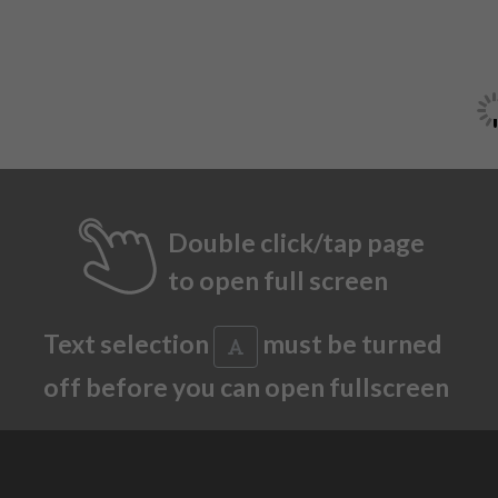
Double click/tap page
to open full screen
Text selection
must be turned
off before you can open fullscreen