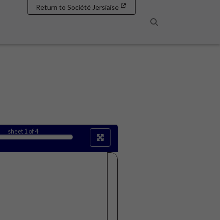
Return to Société Jersiaise
Search
sheet
1
of 4