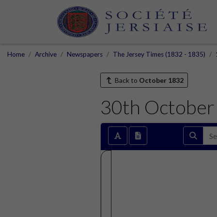
Home
Archive
Newspapers
The Jersey Times (1832 - 1835)
Back to
October 1832
30th October