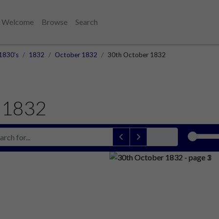
Welcome
Browse
Search
1830's
1832
October 1832
30th October 1832
 1832