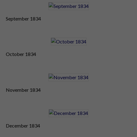
September 1834
October 1834
November 1834
December 1834