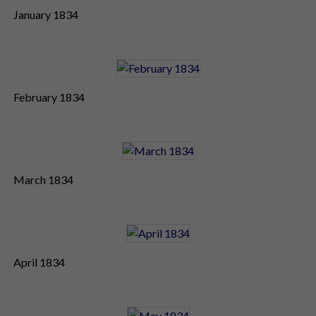
January 1834
February 1834
March 1834
April 1834