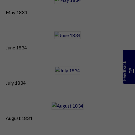
May 1834
June 1834
Feedback
July 1834
August 1834