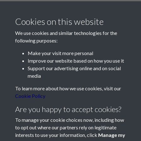
Cookies on this website
We use cookies and similar technologies for the
following purposes:
Make your visit more personal
Contact Us
Improve our website based on how you use it
Support our advertising online and on social
Société Jersiaise, 7 Pier Road, St Helier, Jersey, JE2 4XW
media
Email:
hello@societe.je
To learn more about how we use cookies, visit our
Telephone:
+44 1534 758314
Cookie Policy
Social Media
Are you happy to accept cookies?
To manage your cookie choices now, including how
to opt out where our partners rely on legitimate
interests to use your information, click
Manage my