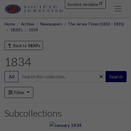
Société Jersiaise
Home
Archive
Newspapers
The Jersey Times (1832 - 1835)
1830's
1834
Back to
1830's
1834
All
Search
Filter
Subcollections