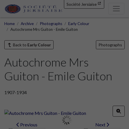
Société Jersiaise
Home
Archive
Photographs
Early Colour
Autochrome Mrs Guiton - Emile Guiton
Back to
Early Colour
Photographs
Autochrome Mrs
Guiton - Emile Guiton
1907-1934
Previous
Next