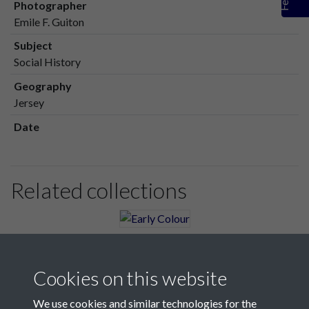
Photographer
Emile F. Guiton
Subject
Social History
Geography
Jersey
Date
Related collections
Early Colour
Cookies on this website
We use cookies and similar technologies for the