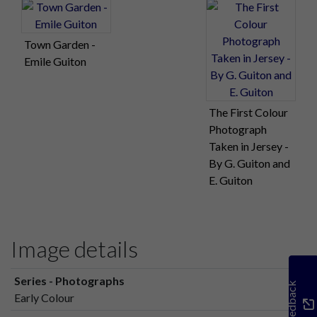
Town Garden -
Emile Guiton
The First Colour
Photograph
Taken in Jersey -
By G. Guiton and
E. Guiton
Image details
Series - Photographs
Feedback
Early Colour