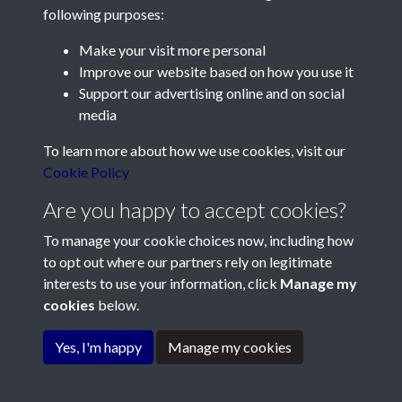
following purposes:
Make your visit more personal
Contact Us
Improve our website based on how you use it
Support our advertising online and on social
Société Jersiaise, 7 Pier Road, St Helier, Jersey, JE2 4XW
media
Email:
hello@societe.je
To learn more about how we use cookies, visit our
Telephone:
+44 1534 758314
Cookie Policy
Social Media
Are you happy to accept cookies?
To manage your cookie choices now, including how
to opt out where our partners rely on legitimate
interests to use your information, click
Manage my
cookies
below.
Terms & Conditions
Copyright © 2026
Privacy Policy
Cookie Policy
Société Jersiaise
Yes, I'm happy
Manage my cookies
Powered by
Past
View