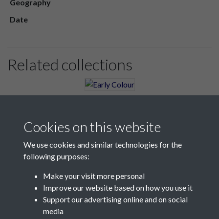
Geography
Date
Related collections
Early Colour
Cookies on this website
We use cookies and similar technologies for the
following purposes:
Make your visit more personal
Contact Us
Improve our website based on how you use it
Support our advertising online and on social
Société Jersiaise, 7 Pier Road, St Helier, Jersey, JE2 4XW
media