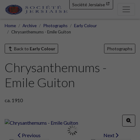
Société Jersiaise
Home
Archive
Photographs
Early Colour
Chrysanthemums - Emile Guiton
Back to
Early Colour
Photographs
Chrysanthemums -
Emile Guiton
ca. 1910
Previous
Next