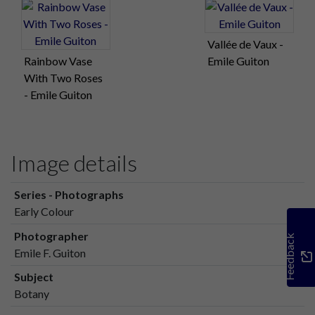
Vallée de Vaux -
Rainbow Vase
Emile Guiton
With Two Roses
- Emile Guiton
Image details
Series - Photographs
Early Colour
Photographer
Feedback
Emile F. Guiton
Subject
Botany