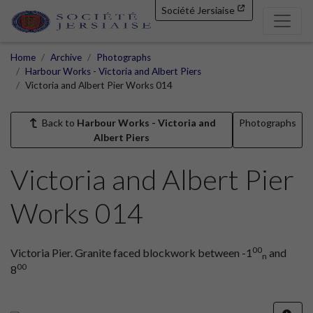
Société Jersiaise
Home
Archive
Photographs
Harbour Works - Victoria and Albert Piers
Victoria and Albert Pier Works 014
Back to
Harbour Works - Victoria and
Photographs
Albert Piers
Victoria and Albert Pier
Works 014
00
Victoria Pier. Granite faced blockwork between -1
and
n
00
8