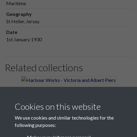
Maritime
Geography
St Helier, Jersey
Date
1st January 1930
Related collections
Harbour Works - Victoria and Albert Piers
Cookies on this website
We use cookies and similar technologies for the
following purposes: