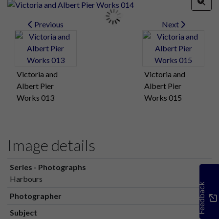
Previous
Next
Victoria and
Victoria and
Albert Pier
Albert Pier
Works 013
Works 015
Image details
Series - Photographs
Harbours
Feedback
Photographer
Subject