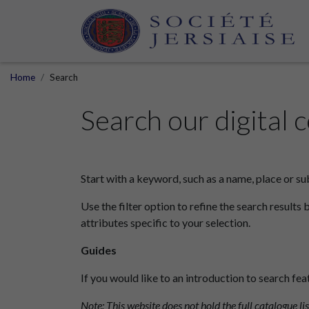
Home
Search
Search our digital c
Start with a keyword, such as a name, place or su
Use the filter option to refine the search results 
attributes specific to your selection.
Guides
If you would like to an introduction to search fea
Note: This website does not hold the full catalogue lis