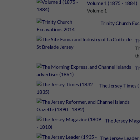
Volume 1 (1875 - 1884)
Volume 1
Trinity Church Ex
Th
Th
thi
Th
The Jersey Times (
The Jersey Maga
The Jersey Leader