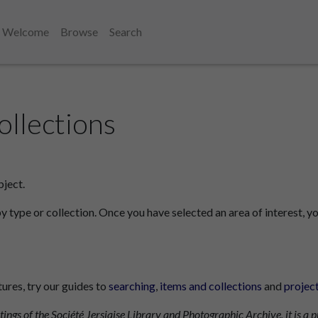
Welcome
Browse
Search
ollections
bject.
by type or collection. Once you have selected an area of interest, yo
tures, try our guides to
searching
,
items and collections
and
projec
tings of the Société Jersiaise Library and Photographic Archive, it is a p