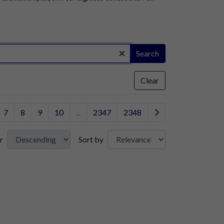
Search
Clear
7
8
9
10
...
2347
2348
r
Sort by