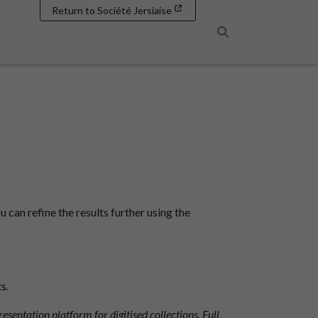
Return to Société Jersiaise
Search
u can refine the results further using the
ts
.
resentation platform for digitised collections. Full