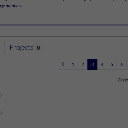
age database
.
Projects
0
1
2
3
4
5
6
Orde
)
)