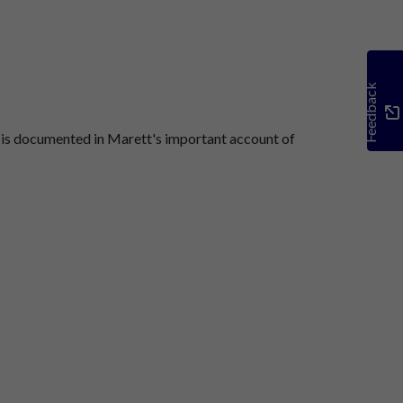
Feedback
 is documented in Marett's important account of