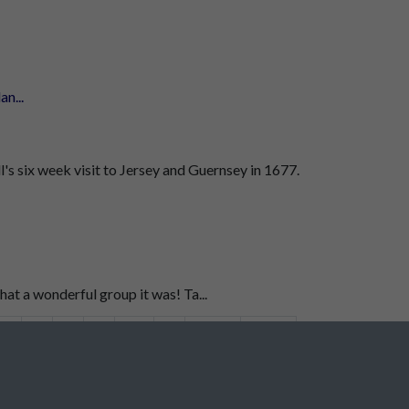
n...
's six week visit to Jersey and Guernsey in 1677.
t a wonderful group it was! Ta...
6
7
8
9
10
...
2347
2348