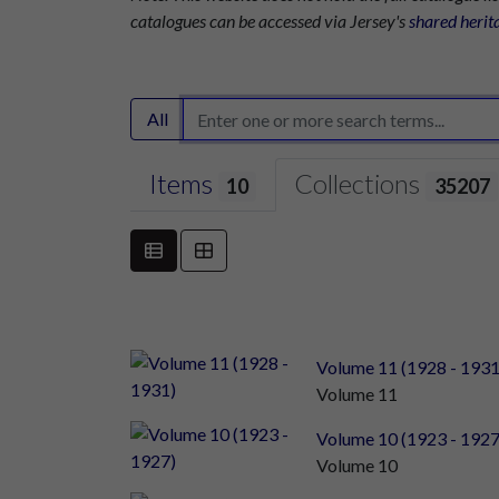
catalogues can be accessed via Jersey's
shared herit
All
Items
Collections
10
35207
Volume 11 (1928 - 1931
Volume 11
Volume 10 (1923 - 1927
Volume 10