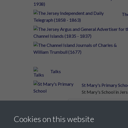
The
Talks
St Mary's Primary Scho
St Mary's School in Je
Results per page
Cookies on this website