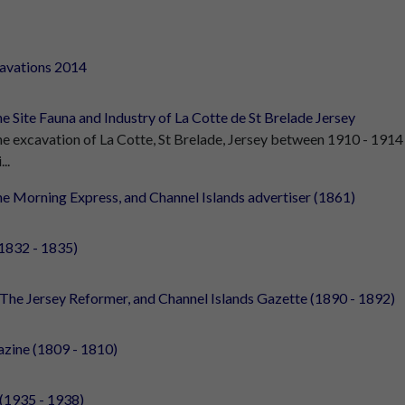
cavations 2014
e Site Fauna and Industry of La Cotte de St Brelade Jersey
e excavation of La Cotte, St Brelade, Jersey between 1910 - 1914
...
e Morning Express, and Channel Islands advertiser (1861)
1832 - 1835)
The Jersey Reformer, and Channel Islands Gazette (1890 - 1892)
zine (1809 - 1810)
 (1935 - 1938)