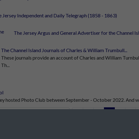
 Jersey Independent and Daily Telegraph (1858 - 1863)
The Jersey Argus and General Advertiser for the Channel Isla
The Channel Island Journals of Charles & William Trumbull...
These journals provide an account of Charles and William Turnbull
Th...
ol
rsey hosted Photo Club between September - October 2022. And wha
1
2
3
4
5