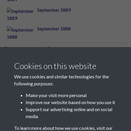
September 1889
September 1888
Results per page
Cookies on this website
10 of 2348
We use cookies and similar technologies for the
following purposes:
Make your visit more personal
Contact Us
Improve our website based on how you use it
Support our advertising online and on social
Société Jersiaise, 7 Pier Road, St Helier, Jersey, JE2 4XW
media
Email:
hello@societe.je
To learn more about how we use cookies, visit our
Telephone:
+44 1534 758314