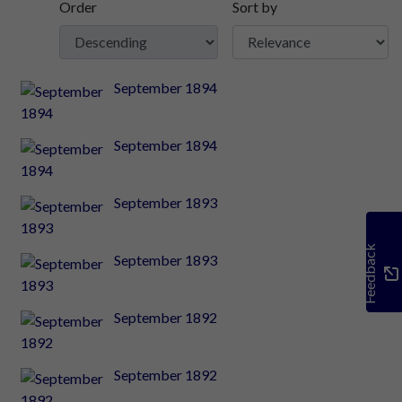
Order
Sort by
September 1894
September 1894
September 1893
Feedback
September 1893
September 1892
September 1892