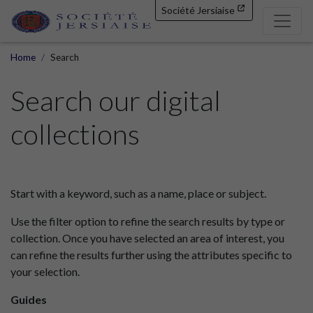
Société Jersiaise
Home
Search
Search our digital
collections
Start with a keyword, such as a name, place or subject.
Use the filter option to refine the search results by type or
collection. Once you have selected an area of interest, you
can refine the results further using the attributes specific to
your selection.
Guides