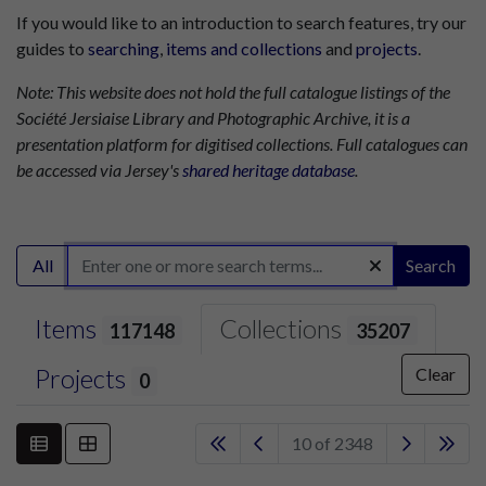
If you would like to an introduction to search features, try our
guides to
searching
,
items and collections
and
projects
.
Note: This website does not hold the full catalogue listings of the
Société Jersiaise Library and Photographic Archive, it is a
presentation platform for digitised collections. Full catalogues can
be accessed via Jersey's
shared heritage database
.
All
Search
Items
Collections
117148
35207
Projects
Clear
0
10 of 2348