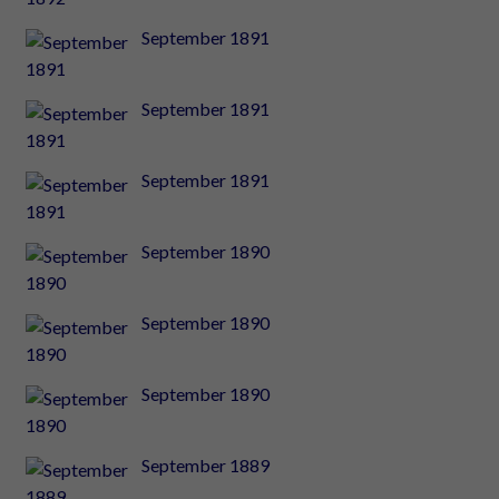
September 1891
September 1891
September 1891
September 1890
September 1890
September 1890
September 1889