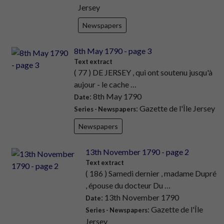
Jersey
Newspapers
8th May 1790 - page 3
Text extract
( 77 ) DE JERSEY , qui ont soutenu jusqu'à
aujour - le cache …
: 8th May 1790
Date
: Gazette de l'Île Jersey
Series - Newspapers
Newspapers
13th November 1790 - page 2
Text extract
( 186 ) Samedi dernier , madame Dupré
, épouse du docteur Du …
: 13th November 1790
Date
: Gazette de l'Île
Series - Newspapers
Jersey