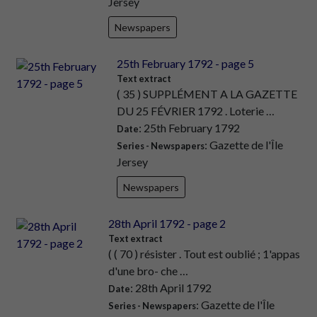
Jersey
Newspapers
25th February 1792 - page 5
Text extract
( 35 ) SUPPLÉMENT A LA GAZETTE
DU 25 FÉVRIER 1792 . Loterie …
: 25th February 1792
Date
: Gazette de l'Île
Series - Newspapers
Jersey
Newspapers
28th April 1792 - page 2
Text extract
( ( 70 ) résister . Tout est oublié ; 1'appas
d'une bro- che …
: 28th April 1792
Date
: Gazette de l'Île
Series - Newspapers