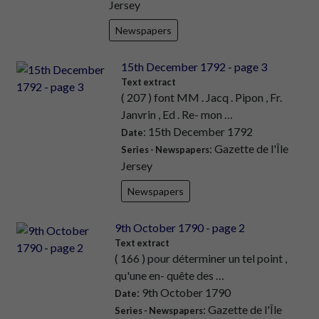
Jersey
Newspapers
15th December 1792 - page 3
Text extract
( 207 ) font MM . Jacq . Pipon , Fr.
Janvrin , Ed . Re- mon …
: 15th December 1792
Date
: Gazette de l'Île
Series - Newspapers
Jersey
Newspapers
9th October 1790 - page 2
Text extract
( 166 ) pour déterminer un tel point ,
qu'une en- quête des …
: 9th October 1790
Date
: Gazette de l'Île
Series - Newspapers