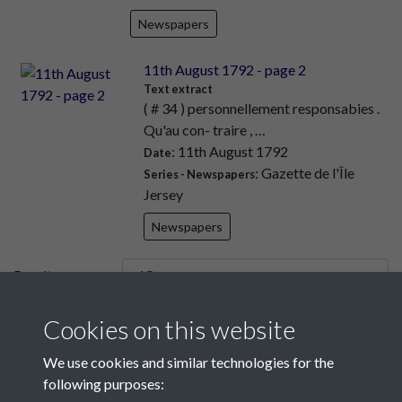
Newspapers
11th August 1792 - page 2
Text extract
( # 34 ) personnellement responsabies .
Qu'au con- traire , …
: 11th August 1792
Date
: Gazette de l'Île
Series - Newspapers
Jersey
Newspapers
Results per page
Cookies on this website
4 of 7810
We use cookies and similar technologies for the
following purposes: