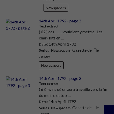
Newspapers
14th April 1792 - page 2
Text extract
( 62 ) ces ......... vouloient y mettre . Les
char- lots en …
: 14th April 1792
Date
: Gazette de l'Île
Series - Newspapers
Jersey
Newspapers
14th April 1792 - page 3
Text extract
( 63 ) wins où on aura travaillé vers la fin
du mois d'octob …
: 14th April 1792
Date
: Gazette de l'Île
Series - Newspapers
Jersey