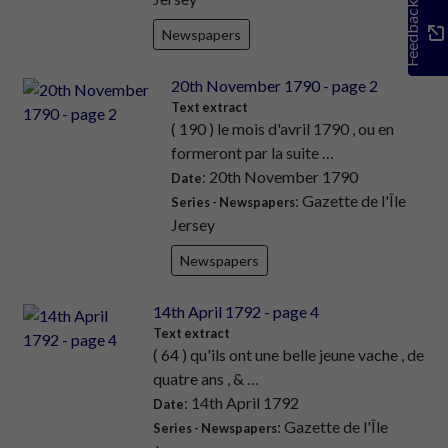
Feedback
Newspapers
20th November 1790 - page 2
Text extract
( 190 ) le mois d'avril 1790 , ou en
formeront par la suite …
: 20th November 1790
Date
: Gazette de l'Île
Series - Newspapers
Jersey
Newspapers
14th April 1792 - page 4
Text extract
( 64 ) qu'ils ont une belle jeune vache , de
quatre ans , & …
: 14th April 1792
Date
: Gazette de l'Île
Series - Newspapers