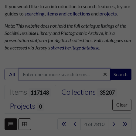
If you would like to an introduction to search features, try our
guides to
searching
,
items and collections
and
projects
.
Note: This website does not hold the full catalogue listings of the
Société Jersiaise Library and Photographic Archive, it is a
presentation platform for digitised collections. Full catalogues can
be accessed via Jersey's
shared heritage database
.
All
Search
Items
Collections
117148
35207
Projects
Clear
0
4 of 7810