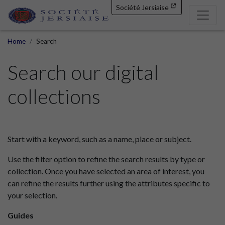
Société Jersiaise
Home
Search
Search our digital
collections
Start with a keyword, such as a name, place or subject.
Use the filter option to refine the search results by type or
collection. Once you have selected an area of interest, you
can refine the results further using the attributes specific to
your selection.
Guides