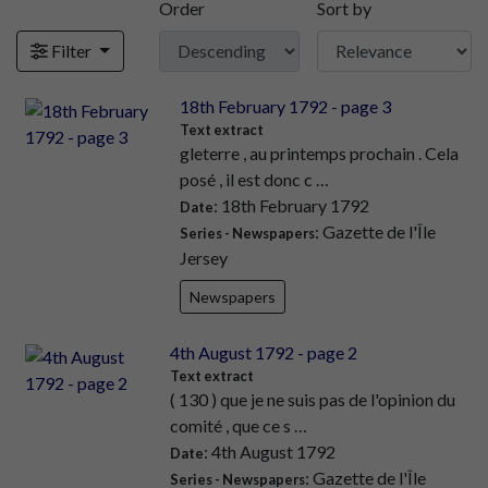
Order
Sort by
Filter
18th February 1792 - page 3
Text extract
gleterre , au printemps prochain . Cela
posé , il est donc c …
: 18th February 1792
Date
: Gazette de l'Île
Series - Newspapers
Jersey
Newspapers
4th August 1792 - page 2
Text extract
( 130 ) que je ne suis pas de l'opinion du
comité , que ce s …
: 4th August 1792
Date
: Gazette de l'Île
Series - Newspapers