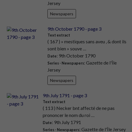
Jersey
Newspapers
9th October 1790 - page 3
Text extract
( 167 ) » mestiques sans aveu , & dont ils
sont bien » souve …
: 9th October 1790
Date
: Gazette de l'Île
Series - Newspapers
Jersey
Newspapers
9th July 1791 - page 3
Text extract
( 113 ) Necker bnt affecté de ne pas
prononcer le nom du roi …
: 9th July 1791
Date
: Gazette de l'Île Jersey
Series - Newspapers