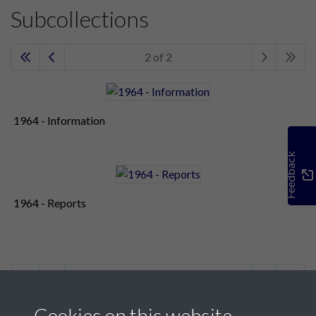
Subcollections
2 of 2
1964 - Information
Feedback
1964 - Reports
2 of 2
Cookies on this website