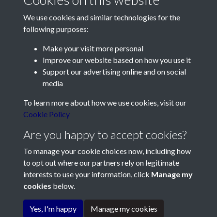
We use cookies and similar technologies for the
following purposes:
Make your visit more personal
Contact Us
Improve our website based on how you use it
Support our advertising online and on social
Société Jersiaise, 7 Pier Road, St Helier, Jersey, JE2 4XW
media
Email:
hello@societe.je
To learn more about how we use cookies, visit our
Telephone:
+44 1534 758314
Cookie Policy
Social Media
Are you happy to accept cookies?
To manage your cookie choices now, including how
to opt out where our partners rely on legitimate
interests to use your information, click
Manage my
cookies
below.
Terms & Conditions
Copyright © 2026
Privacy Policy
Cookie Policy
Société Jersiaise
Yes, I'm happy
Manage my cookies