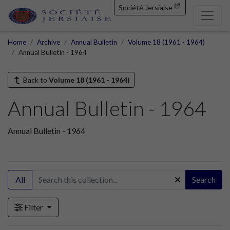
Société Jersiaise
Home
Archive
Annual Bulletin
Volume 18 (1961 - 1964)
Annual Bulletin - 1964
Back to
Volume 18 (1961 - 1964)
Annual Bulletin - 1964
Annual Bulletin - 1964
All
Search
Filter