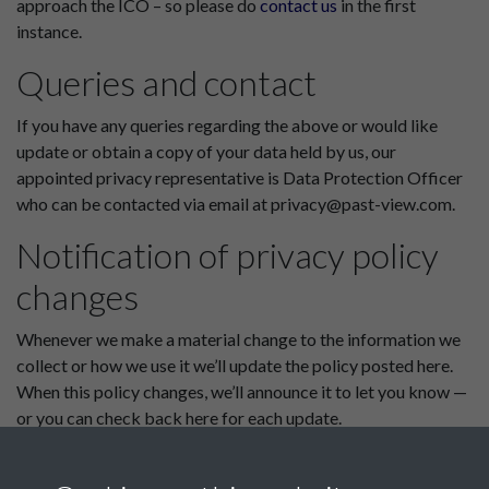
approach the ICO – so please do
contact us
in the first
instance.
Queries and contact
If you have any queries regarding the above or would like
update or obtain a copy of your data held by us, our
appointed privacy representative is Data Protection Officer
who can be contacted via email at privacy@past-view.com.
Notification of privacy policy
changes
Whenever we make a material change to the information we
collect or how we use it we’ll update the policy posted here.
When this policy changes, we’ll announce it to let you know —
or you can check back here for each update.
This policy was last updated on 1st August 2018