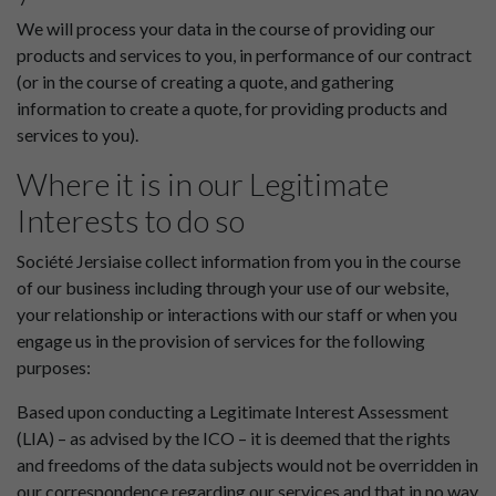
We will process your data in the course of providing our
products and services to you, in performance of our contract
(or in the course of creating a quote, and gathering
information to create a quote, for providing products and
services to you).
Where it is in our Legitimate
Interests to do so
Société Jersiaise collect information from you in the course
of our business including through your use of our website,
your relationship or interactions with our staff or when you
engage us in the provision of services for the following
purposes:
Based upon conducting a Legitimate Interest Assessment
(LIA) – as advised by the ICO – it is deemed that the rights
and freedoms of the data subjects would not be overridden in
our correspondence regarding our services and that in no way