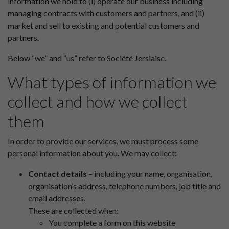
information we hold to (i) operate our business including
managing contracts with customers and partners, and (ii)
market and sell to existing and potential customers and
partners.
Below “we” and “us” refer to Société Jersiaise.
What types of information we
collect and how we collect
them
In order to provide our services, we must process some
personal information about you. We may collect:
Contact details
– including your name, organisation,
organisation’s address, telephone numbers, job title and
email addresses.
These are collected when:
You complete a form on this website