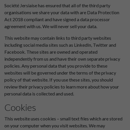
Société Jersiaise has ensured that all of the third party
organisations we share your data with are Data Protection
Act 2018 compliant and have signed a data processor
agreement with us. We will never sell your data.
This website may contain links to third party websites
including social media sites such as LinkedIn, Twitter and
Facebook. These sites are owned and operated
independently from us and have their own separate privacy
policies. Any personal data that you provide to these
websites will be governed under the terms of the privacy
policy of that website. If you use these sites, you should
review their privacy policies to learn more about how your
personal data is collected and used.
Cookies
This website uses cookies – small text files which are stored
on your computer when you visit websites. We may