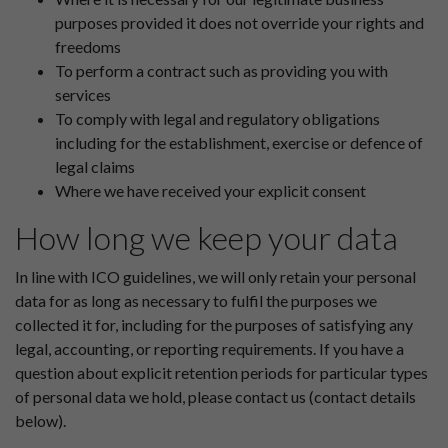
purposes provided it does not override your rights and
freedoms
To perform a contract such as providing you with
services
To comply with legal and regulatory obligations
including for the establishment, exercise or defence of
legal claims
Where we have received your explicit consent
How long we keep your data
In line with ICO guidelines, we will only retain your personal
data for as long as necessary to fulfil the purposes we
collected it for, including for the purposes of satisfying any
legal, accounting, or reporting requirements. If you have a
question about explicit retention periods for particular types
of personal data we hold, please contact us (contact details
below).