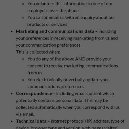
You volunteer this information to one of our
employees over the phone
You call or email us with an enquiry about our
products or services
Marketing and communications data
– including
your preferences in receiving marketing from us and
your communication preferences.
This is collected when:
You do any of the above AND provide your
consent to receive marketing communications
from us
You electronically or verbally update your
communications preferences
Correspondence
– including email content which
potentially contains personal data. This may be
collected automatically when you correspond with us
via email.
Technical data
– internet protocol (IP) address, type of
device, browser type and version, web pages visited