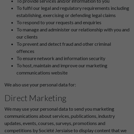
To provide services and/or information to you
To fulfil our legal and regulatory requirements including
establishing, exercising or defending legal claims
To respond to your requests and enquiries
To manage and administer our relationship with you and
our clients
To prevent and detect fraud and other criminal
offences
To ensure network and information security
To host, maintain and improve our marketing
communications website
We also use your personal data for:
Direct Marketing
We may use your personal data to send you marketing
communications about services, publications, industry
updates, events, courses, surveys, promotions and
competitions by Société Jersiaise to display content that we