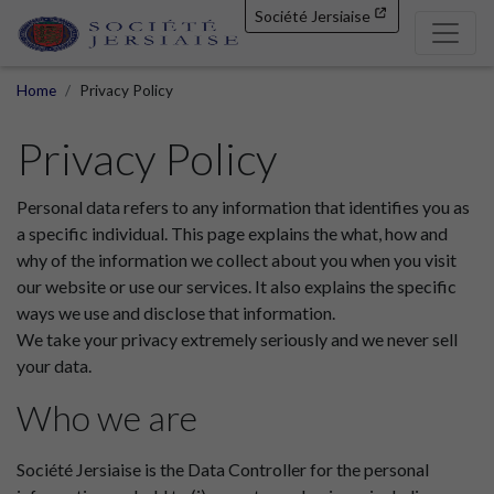
Société Jersiaise
Home
Privacy Policy
Privacy Policy
Personal data refers to any information that identifies you as
a specific individual. This page explains the what, how and
why of the information we collect about you when you visit
our website or use our services. It also explains the specific
ways we use and disclose that information.
We take your privacy extremely seriously and we never sell
your data.
Who we are
Société Jersiaise is the Data Controller for the personal