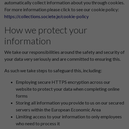
automatically collect information about you through cookies.
For more information please click to see our cookie policy:
https://collections.societe.je/cookie-policy
How we protect your
information
We take our responsibilities around the safety and security of
your data very seriously and are committed to ensuring this.
As such we take steps to safeguard this, including:
Employing secure HTTPS encryption across our
website to protect your data when completing online
forms
Storing all information you provide to us on our secured
servers within the European Economic Area
Limiting access to your information to only employees
who need to process it