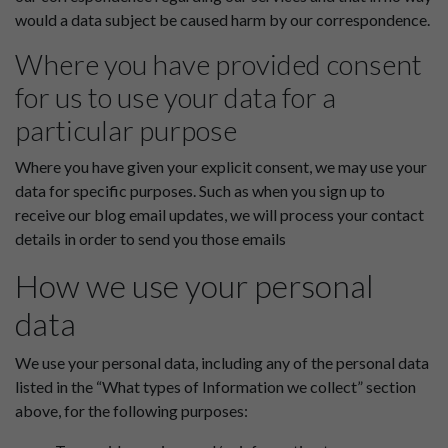
would a data subject be caused harm by our correspondence.
Where you have provided consent
for us to use your data for a
particular purpose
Where you have given your explicit consent, we may use your
data for specific purposes. Such as when you sign up to
receive our blog email updates, we will process your contact
details in order to send you those emails
How we use your personal
data
We use your personal data, including any of the personal data
listed in the “What types of Information we collect” section
above, for the following purposes: