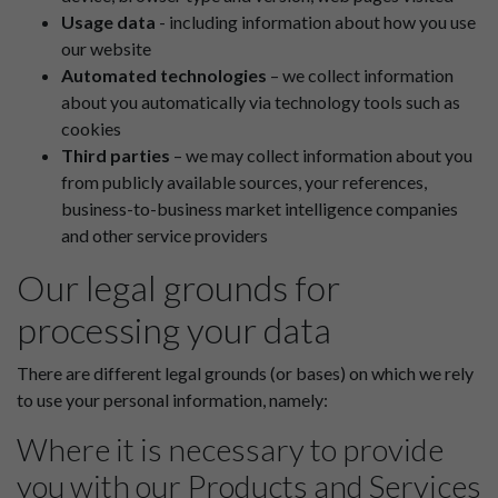
Usage data
- including information about how you use
our website
Automated technologies
– we collect information
about you automatically via technology tools such as
cookies
Third parties
– we may collect information about you
from publicly available sources, your references,
business-to-business market intelligence companies
and other service providers
Our legal grounds for
processing your data
There are different legal grounds (or bases) on which we rely
to use your personal information, namely:
Where it is necessary to provide
you with our Products and Services