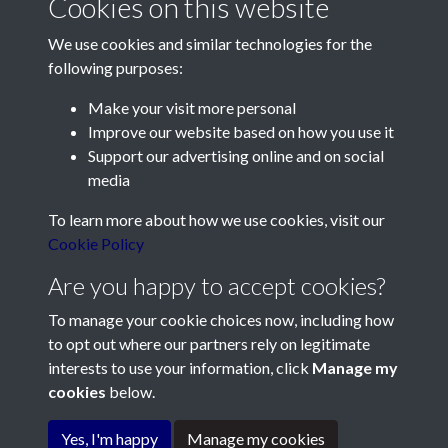
Cookies on this website
We use cookies and similar technologies for the
following purposes:
Make your visit more personal
Contact Us
Improve our website based on how you use it
Support our advertising online and on social
Société Jersiaise, 7 Pier Road, St Helier, Jersey, JE2 4XW
media
Email:
hello@societe.je
To learn more about how we use cookies, visit our
Telephone:
+44 1534 758314
Cookie Policy
Social Media
Are you happy to accept cookies?
To manage your cookie choices now, including how
to opt out where our partners rely on legitimate
interests to use your information, click
Manage my
cookies
below.
Terms & Conditions
Copyright © 2026
Privacy Policy
Cookie Policy
Société Jersiaise
Yes, I'm happy
Manage my cookies