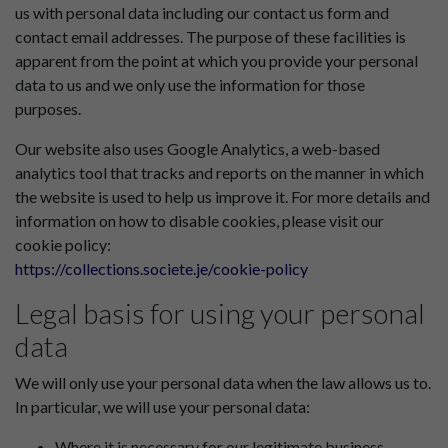
us with personal data including our contact us form and
contact email addresses. The purpose of these facilities is
apparent from the point at which you provide your personal
data to us and we only use the information for those
purposes.
Our website also uses Google Analytics, a web-based
analytics tool that tracks and reports on the manner in which
the website is used to help us improve it. For more details and
information on how to disable cookies, please visit our
cookie policy:
https://collections.societe.je/cookie-policy
Legal basis for using your personal
data
We will only use your personal data when the law allows us to.
In particular, we will use your personal data:
Where it is necessary for our legitimate business