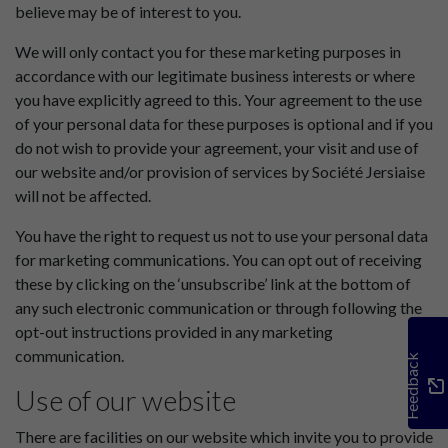
believe may be of interest to you.
We will only contact you for these marketing purposes in
accordance with our legitimate business interests or where
you have explicitly agreed to this. Your agreement to the use
of your personal data for these purposes is optional and if you
do not wish to provide your agreement, your visit and use of
our website and/or provision of services by Société Jersiaise
will not be affected.
You have the right to request us not to use your personal data
for marketing communications. You can opt out of receiving
these by clicking on the ‘unsubscribe’ link at the bottom of
any such electronic communication or through following the
opt-out instructions provided in any marketing
communication.
Feedback
Use of our website
There are facilities on our website which invite you to provide