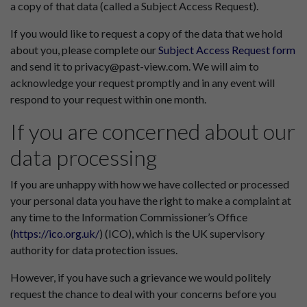
a copy of that data (called a Subject Access Request).
If you would like to request a copy of the data that we hold
about you, please complete our
Subject Access Request form
and send it to privacy@past-view.com. We will aim to
acknowledge your request promptly and in any event will
respond to your request within one month.
If you are concerned about our
data processing
If you are unhappy with how we have collected or processed
your personal data you have the right to make a complaint at
any time to the Information Commissioner’s Office
(
https://ico.org.uk/
) (ICO), which is the UK supervisory
authority for data protection issues.
However, if you have such a grievance we would politely
request the chance to deal with your concerns before you