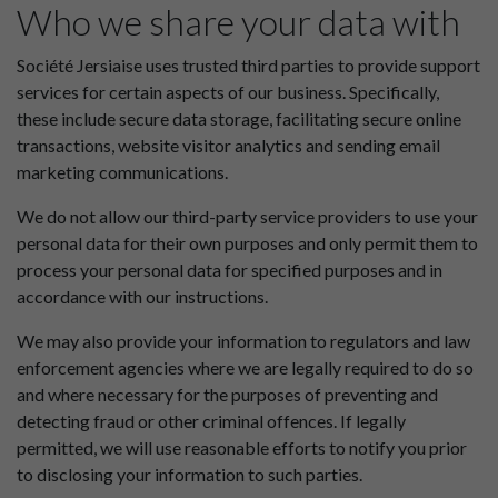
Who we share your data with
Société Jersiaise uses trusted third parties to provide support
services for certain aspects of our business. Specifically,
these include secure data storage, facilitating secure online
transactions, website visitor analytics and sending email
marketing communications.
We do not allow our third-party service providers to use your
personal data for their own purposes and only permit them to
process your personal data for specified purposes and in
accordance with our instructions.
We may also provide your information to regulators and law
enforcement agencies where we are legally required to do so
and where necessary for the purposes of preventing and
detecting fraud or other criminal offences. If legally
permitted, we will use reasonable efforts to notify you prior
to disclosing your information to such parties.