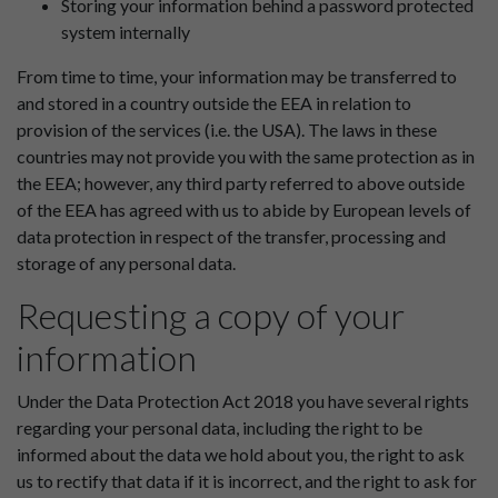
Storing your information behind a password protected
system internally
From time to time, your information may be transferred to
and stored in a country outside the EEA in relation to
provision of the services (i.e. the USA). The laws in these
countries may not provide you with the same protection as in
the EEA; however, any third party referred to above outside
of the EEA has agreed with us to abide by European levels of
data protection in respect of the transfer, processing and
storage of any personal data.
Requesting a copy of your
information
Under the Data Protection Act 2018 you have several rights
regarding your personal data, including the right to be
informed about the data we hold about you, the right to ask
us to rectify that data if it is incorrect, and the right to ask for