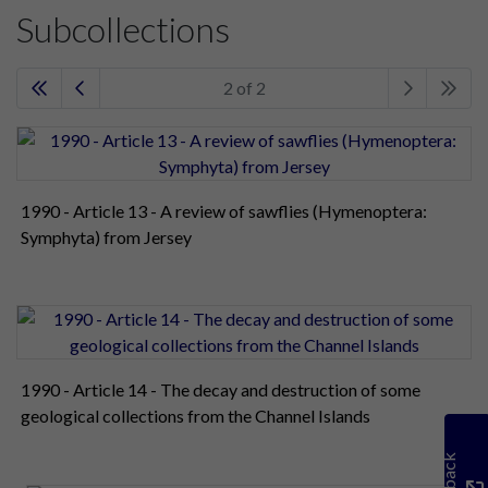
Subcollections
2 of 2
1990 - Article 13 - A review of sawflies (Hymenoptera:
Symphyta) from Jersey
1990 - Article 14 - The decay and destruction of some
geological collections from the Channel Islands