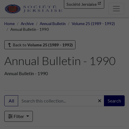
Société Jersiaise
Home
Archive
Annual Bulletin
Volume 25 (1989 - 1992)
Annual Bulletin - 1990
Back to
Volume 25 (1989 - 1992)
Annual Bulletin - 1990
Annual Bulletin - 1990
All
Search
Filter