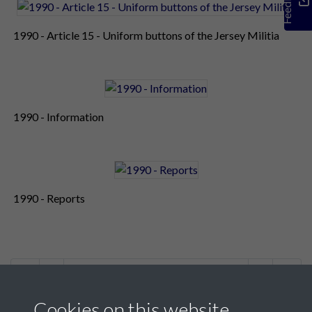
Feedback
1990 - Article 15 - Uniform buttons of the Jersey Militia
1990 - Information
1990 - Reports
2 of 2
Cookies on this website