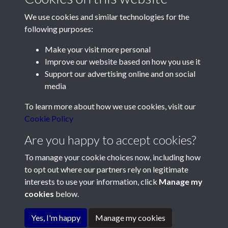
We use cookies and similar technologies for the
following purposes:
Make your visit more personal
Contact Us
Improve our website based on how you use it
Support our advertising online and on social
Société Jersiaise, 7 Pier Road, St Helier, Jersey, JE2 4XW
media
Email:
hello@societe.je
To learn more about how we use cookies, visit our
Telephone:
+44 1534 758314
Cookie Policy
Social Media
Are you happy to accept cookies?
To manage your cookie choices now, including how
to opt out where our partners rely on legitimate
interests to use your information, click
Manage my
cookies
below.
Terms & Conditions
Copyright © 2026
Privacy Policy
Cookie Policy
Société Jersiaise
Yes, I'm happy
Manage my cookies