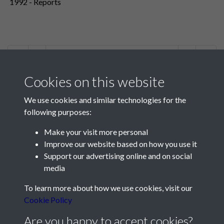
1992 - Reports
2 of 2
Cookies on this website
We use cookies and similar technologies for the
following purposes:
Make your visit more personal
Contact Us
Improve our website based on how you use it
Support our advertising online and on social
Société Jersiaise, 7 Pier Road, St Helier, Jersey, JE2 4XW
media
Email:
hello@societe.je
To learn more about how we use cookies, visit our
Telephone:
+44 1534 758314
Cookie Policy
Social Media
Are you happy to accept cookies?