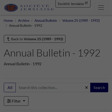
Société Jersiaise
Home
Archive
Annual Bulletin
Volume 25 (1989 - 1992)
Annual Bulletin - 1992
Back to
Volume 25 (1989 - 1992)
Annual Bulletin - 1992
Annual Bulletin - 1992
All
Search
Filter