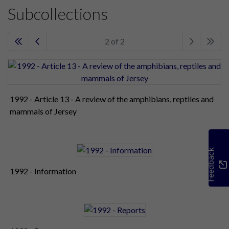
Subcollections
2 of 2
1992 - Article 13 - A review of the amphibians, reptiles and
mammals of Jersey
Feedback
1992 - Information