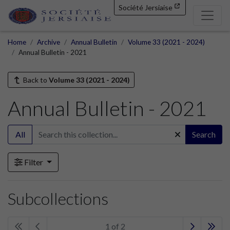
Société Jersiaise
Home
Archive
Annual Bulletin
Volume 33 (2021 - 2024)
Annual Bulletin - 2021
Back to
Volume 33 (2021 - 2024)
Annual Bulletin - 2021
All
Search
Filter
Subcollections
1 of 2