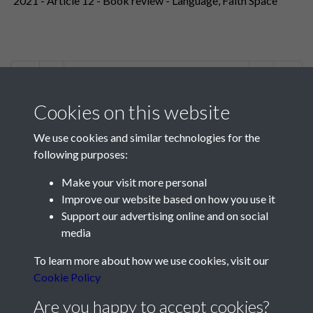
2021 - Article 12 - Book review - Language, Faith Space
1 of 2
Cookies on this website
We use cookies and similar technologies for the
following purposes:
Make your visit more personal
Contact Us
Improve our website based on how you use it
Support our advertising online and on social
Société Jersiaise, 7 Pier Road, St Helier, Jersey, JE2 4XW
media
Email:
hello@societe.je
To learn more about how we use cookies, visit our
Telephone:
+44 1534 758314
Cookie Policy
Social Media
Are you happy to accept cookies?