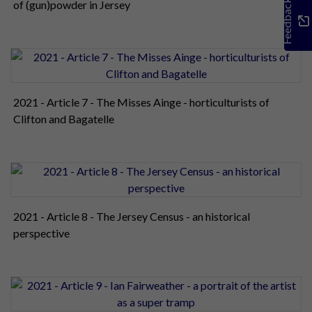
Feedback
of (gun)powder in Jersey
2021 - Article 7 - The Misses Ainge - horticulturists of
Clifton and Bagatelle
2021 - Article 8 - The Jersey Census - an historical
perspective