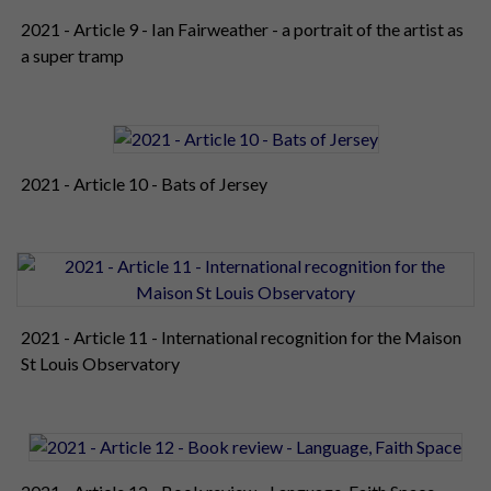
2021 - Article 9 - Ian Fairweather - a portrait of the artist as
a super tramp
2021 - Article 10 - Bats of Jersey
2021 - Article 11 - International recognition for the Maison
St Louis Observatory