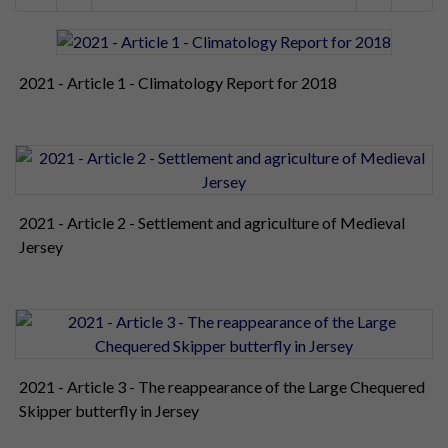
2021 - Article 1 - Climatology Report for 2018
2021 - Article 2 - Settlement and agriculture of Medieval
Jersey
2021 - Article 3 - The reappearance of the Large Chequered
Skipper butterfly in Jersey