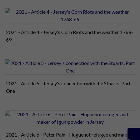
2021 - Article 4 - Jersey's Corn Riots and the weather 1768-
69
2021 - Article 5 - Jersey's connection with the Stuarts. Part
One
2021 - Article 6 - Peter Pain - Huguenot refugee and maker