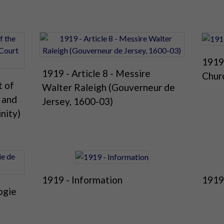
1919 
1919 - Article 8 - Messire
Chur
t of
Walter Raleigh (Gouverneur de
n and
Jersey, 1600-03)
inity)
1919 - Information
1919
ogie