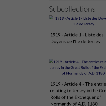
Subcollections
1919 - Article 1 - Liste des
Doyens de l'Ile de Jersey
1919 - Article 4 - The entri
relating to Jersey in the Gr
Rolls of the Exchequer of
Normandy of A.D. 1180