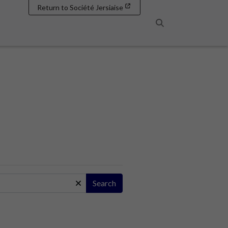
Return to Société Jersiaise
Search
Search