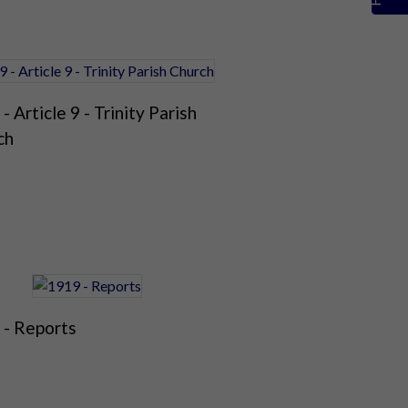
- Article 9 - Trinity Parish
ch
 - Reports