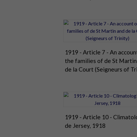
1919 - Article 7 - An accoun
the families of de St Marti
de la Court (Seigneurs of Tr
1919 - Article 10 - Climatol
de Jersey, 1918