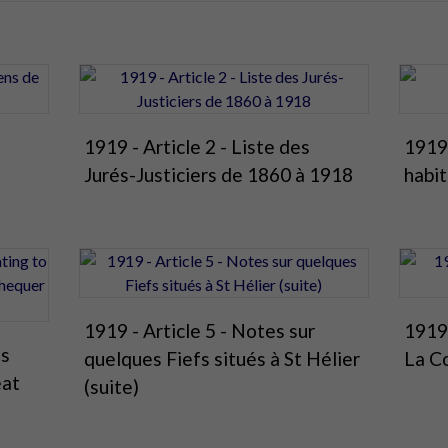
1919 - Article 2 - Liste des
1919 
Jurés-Justiciers de 1860 à 1918
habit
1919 - Article 5 - Notes sur
1919 
es
quelques Fiefs situés à St Hélier
La C
eat
(suite)