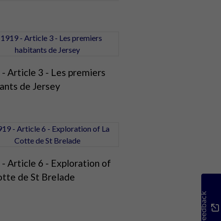
- Article 3 - Les premiers
ants de Jersey
- Article 6 - Exploration of
otte de St Brelade
Feedback