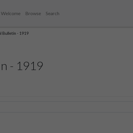
Welcome
Browse
Search
l Bulletin - 1919
in - 1919