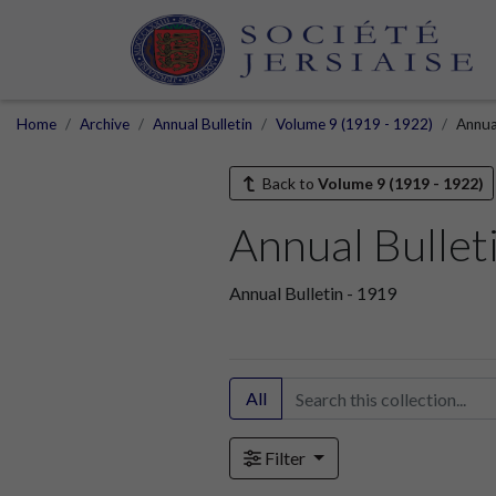
Home
Archive
Annual Bulletin
Volume 9 (1919 - 1922)
Annua
Back to
Volume 9 (1919 - 1922)
Annual Bullet
Annual Bulletin - 1919
All
Filter