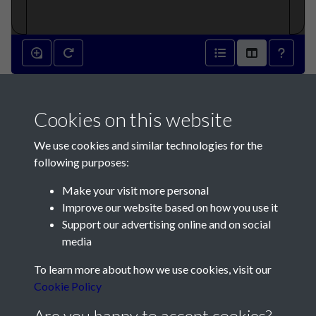
L'Occupation de Jersey par les
Cookies on this website
Comtes de Maleuvrier de
We use cookies and similar technologies for the
1461 à 1468 - page 1
following purposes:
Make your visit more personal
Improve our website based on how you use it
Support our advertising online and on social
media
Contact Us
To learn more about how we use cookies, visit our
Cookie Policy
Société Jersiaise, 7 Pier Road, St Helier, Jersey, JE2 4XW
Email:
hello@societe.je
Are you happy to accept cookies?