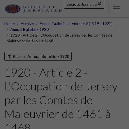
Société Jersiaise
Home
Archive
Annual Bulletin
Volume 9 (1919 - 1922)
Annual Bulletin - 1920
1920 - Article 2 - L'Occupation de Jersey par les Comtes de
Maleuvrier de 1461 à 1468
Back to
Annual Bulletin - 1920
1920 - Article 2 -
L'Occupation de Jersey
par les Comtes de
Maleuvrier de 1461 à
1468