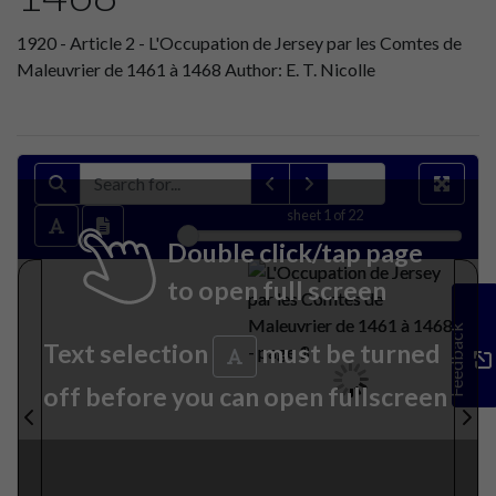
1920 - Article 2 - L'Occupation de Jersey par les Comtes de
Maleuvrier de 1461 à 1468 Author: E. T. Nicolle
sheet
1
of 22
Double click/tap page
to open full screen
Feedback
Text selection
must be turned
off before you can open fullscreen