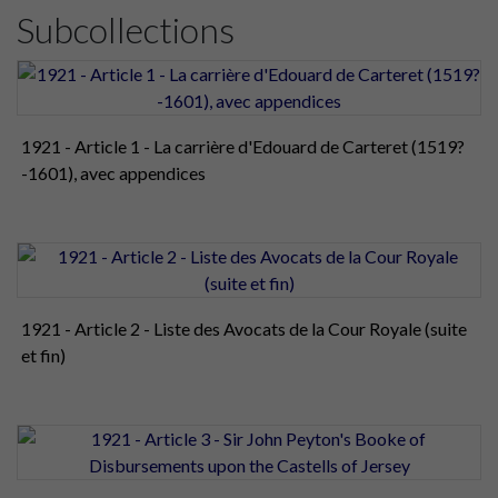
Subcollections
1921 - Article 1 - La carrière d'Edouard de Carteret (1519?
-1601), avec appendices
1921 - Article 2 - Liste des Avocats de la Cour Royale (suite
et fin)