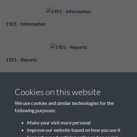
1921 - Information
1921 - Reports
Cookies on this website
We use cookies and similar technologies for the
following purposes:
Make your visit more personal
Contact Us
Improve our website based on how you use it