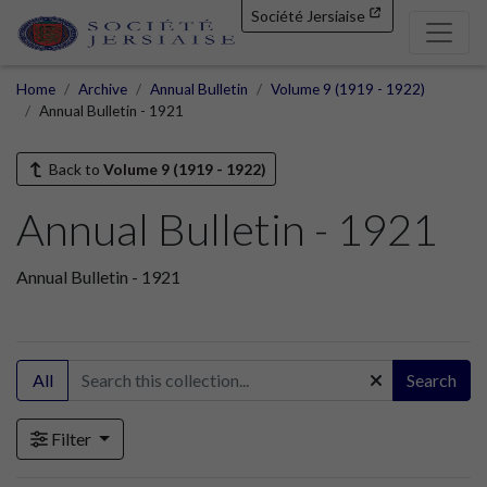
Société Jersiaise
Home
Archive
Annual Bulletin
Volume 9 (1919 - 1922)
Annual Bulletin - 1921
Back to
Volume 9 (1919 - 1922)
Annual Bulletin - 1921
Annual Bulletin - 1921
All
Search
Filter