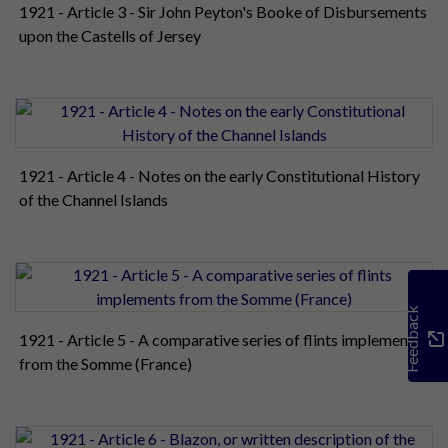
1921 - Article 3 - Sir John Peyton's Booke of Disbursements
upon the Castells of Jersey
1921 - Article 4 - Notes on the early Constitutional History
of the Channel Islands
Feedback
1921 - Article 5 - A comparative series of flints implements
from the Somme (France)