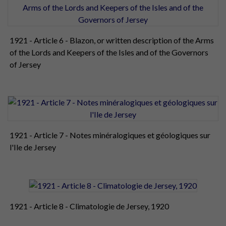
1921 - Article 6 - Blazon, or written description of the Arms
of the Lords and Keepers of the Isles and of the Governors
of Jersey
1921 - Article 7 - Notes minéralogiques et géologiques sur
l'Ile de Jersey
1921 - Article 8 - Climatologie de Jersey, 1920