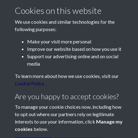
Cookies on this website
We use cookies and similar technologies for the
following purposes:
Make your visit more personal
Contact Us
Improve our website based on how you use it
Support our advertising online and on social
Société Jersiaise, 7 Pier Road, St Helier, Jersey, JE2 4XW
media
Email:
hello@societe.je
To learn more about how we use cookies, visit our
Telephone:
+44 1534 758314
Cookie Policy
Social Media
Are you happy to accept cookies?
To manage your cookie choices now, including how
to opt out where our partners rely on legitimate
interests to use your information, click
Manage my
cookies
below.
Terms & Conditions
Copyright © 2026