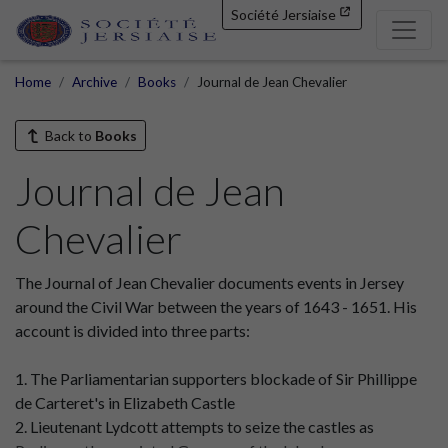
Société Jersiaise
Home
Archive
Books
Journal de Jean Chevalier
Back to
Books
Journal de Jean
Chevalier
The Journal of Jean Chevalier documents events in Jersey
around the Civil War between the years of 1643 - 1651. His
account is divided into three parts:
1. The Parliamentarian supporters blockade of Sir Phillippe
de Carteret's in Elizabeth Castle
2. Lieutenant Lydcott attempts to seize the castles as