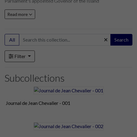
Parliament's appointed Govenor of the Island
3. George Carteret seizes power of the Island and its castles
Read more
until Parliamentary forces regain control in 1651
All
Search
Filter
Subcollections
Journal de Jean Chevalier - 001