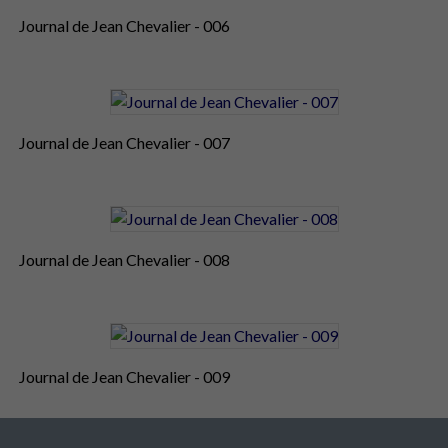
Journal de Jean Chevalier - 006
Journal de Jean Chevalier - 007
Journal de Jean Chevalier - 008
Journal de Jean Chevalier - 009