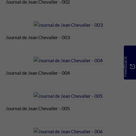
Journal de Jean Chevalier - 002
Journal de Jean Chevalier - 003
Feedback
Journal de Jean Chevalier - 004
Journal de Jean Chevalier - 005