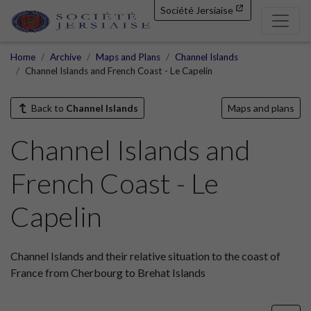
Société Jersiaise
Home
Archive
Maps and Plans
Channel Islands
Channel Islands and French Coast - Le Capelin
Back to
Channel Islands
Maps and plans
Channel Islands and
French Coast - Le
Capelin
Channel Islands and their relative situation to the coast of
France from Cherbourg to Brehat Islands