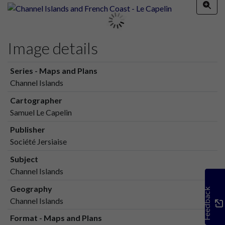
Image details
Series - Maps and Plans
Channel Islands
Cartographer
Samuel Le Capelin
Publisher
Société Jersiaise
Subject
Channel Islands
Geography
Feedback
Channel Islands
Format - Maps and Plans