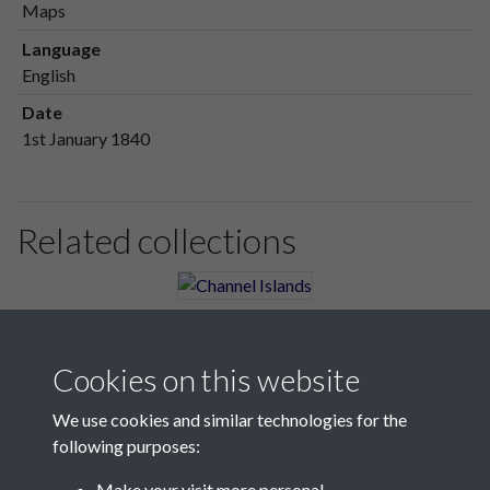
Maps
Language
English
Date
1st January 1840
Related collections
Channel Islands
Cookies on this website
We use cookies and similar technologies for the
following purposes:
Make your visit more personal