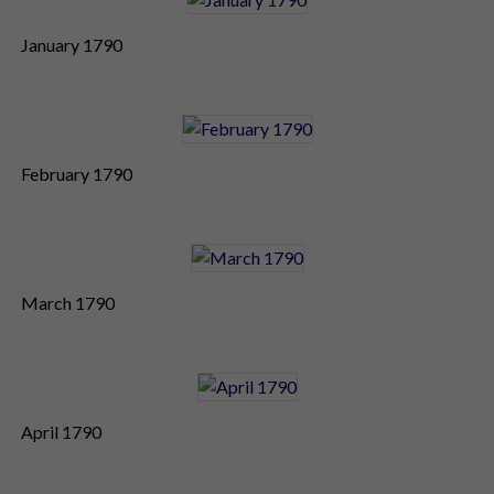
January 1790
February 1790
March 1790
April 1790