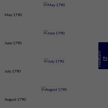
May 1790
June 1790
Feedback
July 1790
August 1790