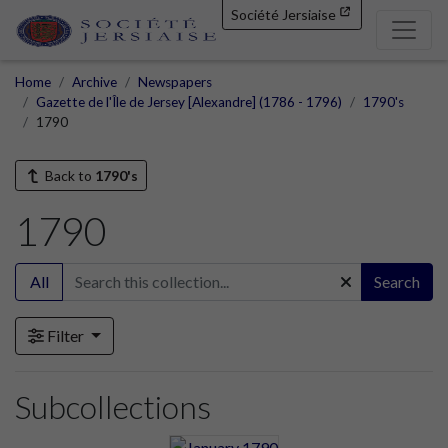
Société Jersiaise
Home
Archive
Newspapers
Gazette de l'Île de Jersey [Alexandre] (1786 - 1796)
1790's
1790
Back to
1790's
1790
All
Search
Filter
Subcollections