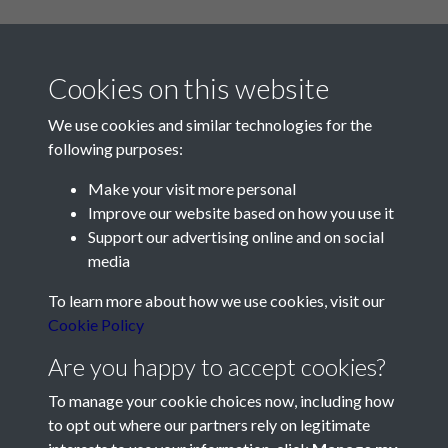
Cookies on this website
We use cookies and similar technologies for the
following purposes:
Make your visit more personal
Contact Us
Improve our website based on how you use it
Support our advertising online and on social
Société Jersiaise, 7 Pier Road, St Helier, Jersey, JE2 4XW
media
Email:
hello@societe.je
To learn more about how we use cookies, visit our
Telephone:
+44 1534 758314
Cookie Policy
Social Media
Are you happy to accept cookies?
To manage your cookie choices now, including how
to opt out where our partners rely on legitimate