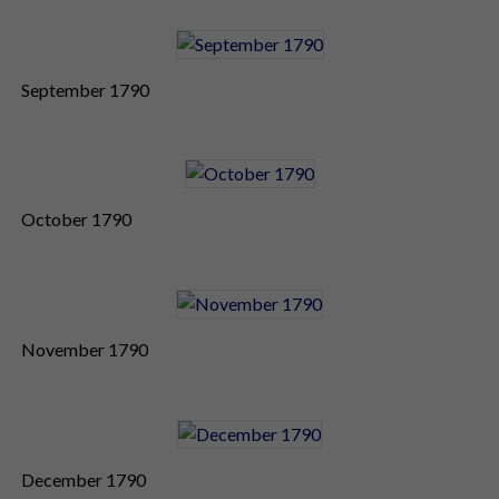
September 1790
October 1790
November 1790
December 1790