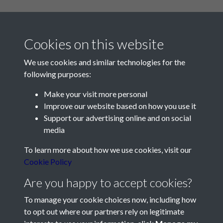
Cookies on this website
We use cookies and similar technologies for the
following purposes:
Make your visit more personal
Contact Us
Improve our website based on how you use it
Support our advertising online and on social
Société Jersiaise, 7 Pier Road, St Helier, Jersey, JE2 4XW
media
Email:
hello@societe.je
To learn more about how we use cookies, visit our
Telephone:
+44 1534 758314
Cookie Policy
Social Media
Are you happy to accept cookies?
To manage your cookie choices now, including how
to opt out where our partners rely on legitimate