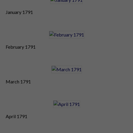
January 1791
February 1791
March 1791
April 1791