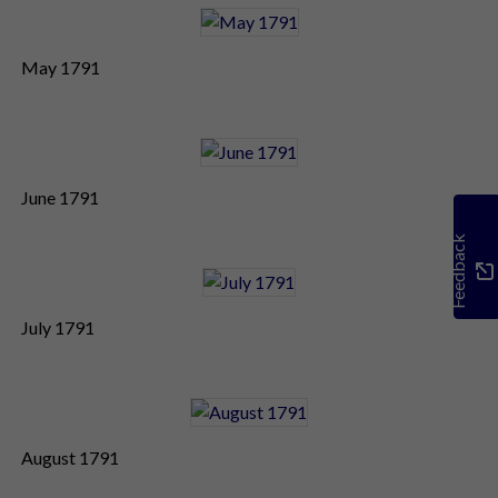
May 1791
June 1791
Feedback
July 1791
August 1791