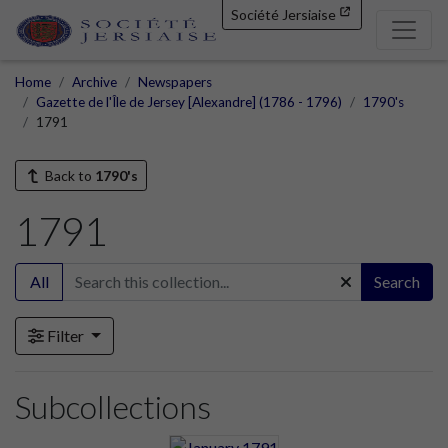
Société Jersiaise
Home
Archive
Newspapers
Gazette de l'Île de Jersey [Alexandre] (1786 - 1796)
1790's
1791
Back to
1790's
1791
All
Search
Filter
Subcollections