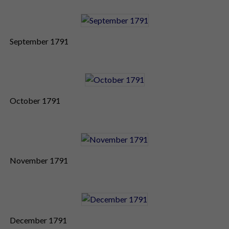
September 1791
October 1791
November 1791
December 1791