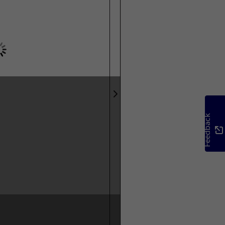
Feedback