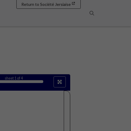
Return to Société Jersiaise
Search
sheet
1
of 4