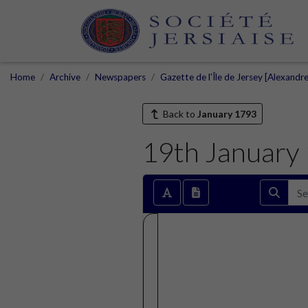
Home
Archive
Newspapers
Gazette de l'Île de Jersey [Alexandr
Back to
January 1793
19th January