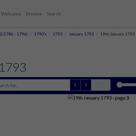
Welcome
Browse
Search
e] (1786 - 1796)
1790's
1793
January 1793
19th January 1793
 1793