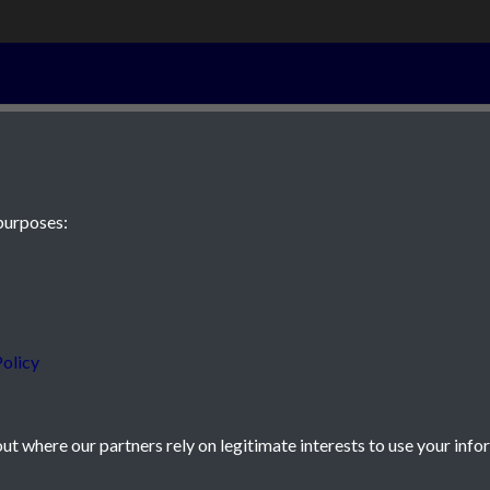
19th January 1
purposes:
 JE2 4XW
olicy
t where our partners rely on legitimate interests to use your info
icy