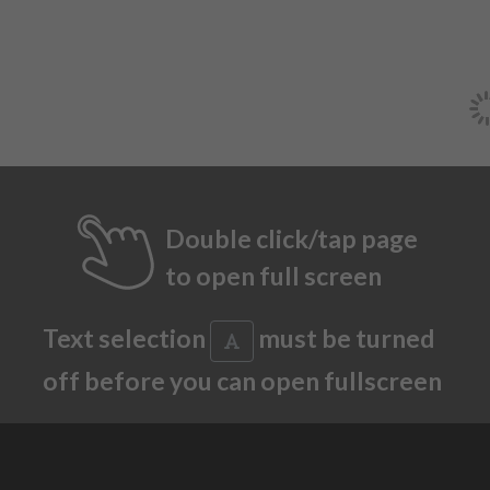
Double click/tap page
to open full screen
Text selection
must be turned
off before you can open fullscreen