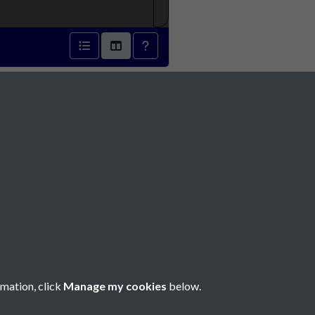
793 - page 1
Social Media
rmation, click
Manage my cookies
below.
Copyright © 2026 Société Jersiaise