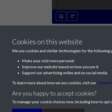
Cookies on this website
We use cookies and similar technologies for the following 
Make your visit more personal
Improve our website based on how you use it
Contact Us
Support our advertising online and on social media
Société Jersiaise, 7 Pier Road, St Helier, Jersey,
To learn more about how we use cookies, visit our
Cookie P
Email:
hello@societe.je
Are you happy to accept cookies?
Telephone:
+44 1534 758314
To manage your cookie choices now, including how to opt ou
Terms & Conditions
Privacy Policy
Cookie Pol