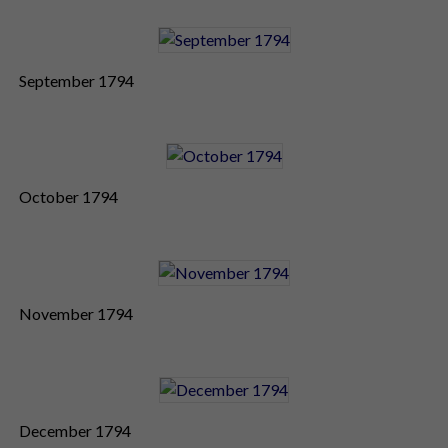
September 1794
October 1794
November 1794
December 1794