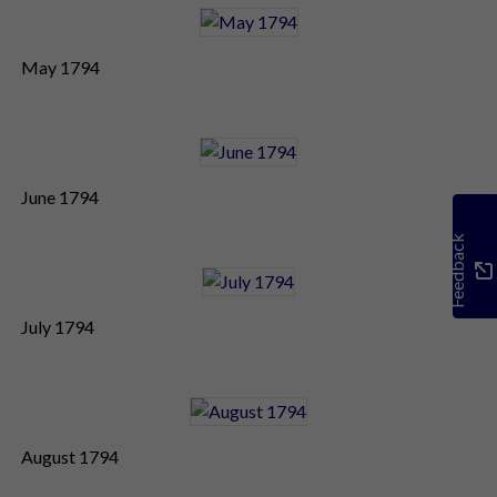
May 1794
June 1794
Feedback
July 1794
August 1794