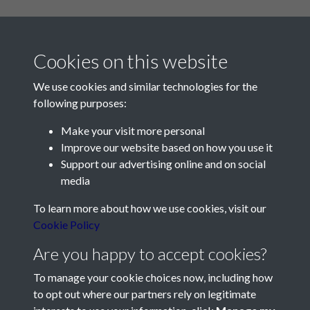
Cookies on this website
We use cookies and similar technologies for the
following purposes:
Make your visit more personal
Contact Us
Improve our website based on how you use it
Support our advertising online and on social
Société Jersiaise, 7 Pier Road, St Helier, Jersey, JE2 4XW
media
Email:
hello@societe.je
To learn more about how we use cookies, visit our
Telephone:
+44 1534 758314
Cookie Policy
Social Media
Are you happy to accept cookies?
To manage your cookie choices now, including how
to opt out where our partners rely on legitimate