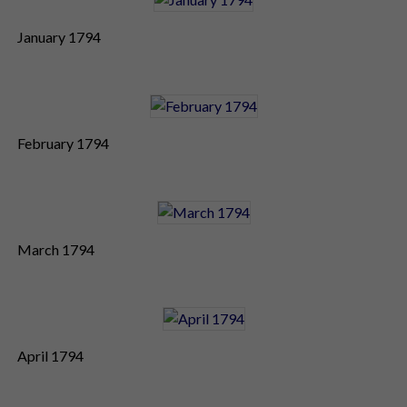
January 1794
February 1794
March 1794
April 1794