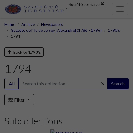
Société Jersiaise
Home
Archive
Newspapers
Gazette de l'Île de Jersey [Alexandre] (1786 - 1796)
1790's
1794
Back to
1790's
1794
All
Search
Filter
Subcollections