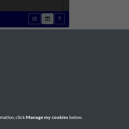
 1816 - page 1
Social Media
rmation, click
Manage my cookies
below.
Copyright © 2026 Société Jersiaise