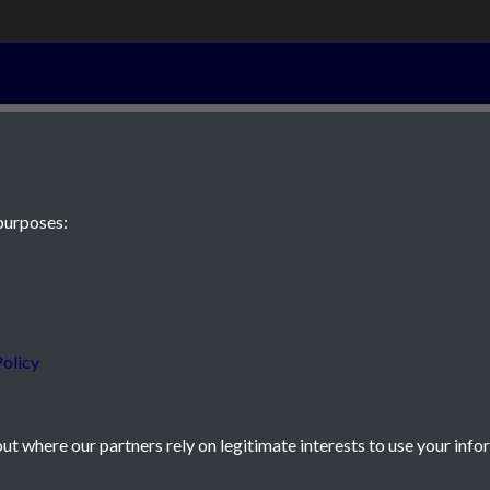
16th November
purposes:
 JE2 4XW
olicy
t where our partners rely on legitimate interests to use your info
icy