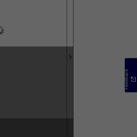
Feedback