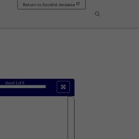
Return to Société Jersiaise
Search
sheet
1
of 4