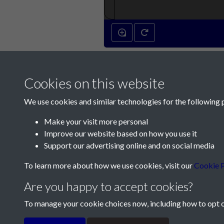
Cookies on this website
We use cookies and similar technologies for the following 
Make your visit more personal
Improve our website based on how you use it
Contact Us
Support our advertising online and on social media
Société Jersiaise, 7 Pier Road, St Helier, Jersey,
To learn more about how we use cookies, visit our
Cookie P
Email:
hello@societe.je
Are you happy to accept cookies?
Telephone:
+44 1534 758314
To manage your cookie choices now, including how to opt ou
Terms & Conditions
Privacy Policy
Cookie Pol