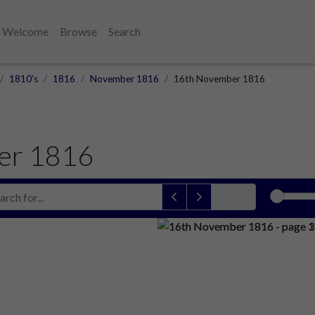
Welcome
Browse
Search
1810's
1816
November 1816
16th November 1816
er 1816