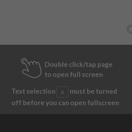
Double click/tap page
to open full screen
Text selection
must be turned
off before you can open fullscreen