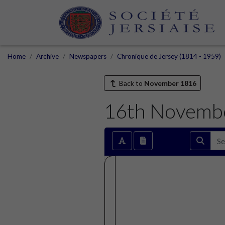
Home
Archive
Newspapers
Chronique de Jersey (1814 - 1959)
Back to
November 1816
16th Novemb