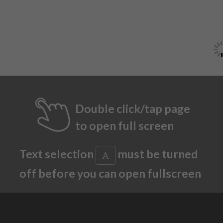
Double click/tap page
to open full screen
Text selection
must be turned
off before you can open fullscreen