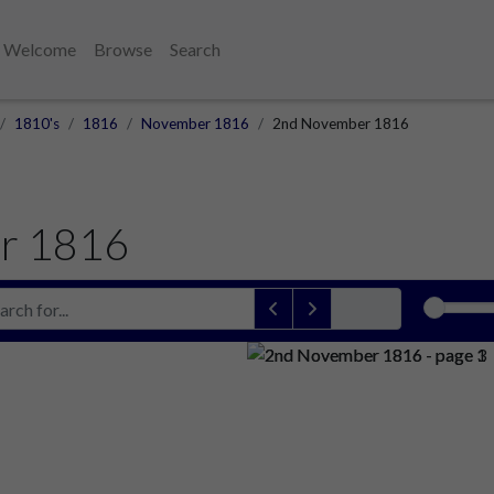
Welcome
Browse
Search
1810's
1816
November 1816
2nd November 1816
r 1816