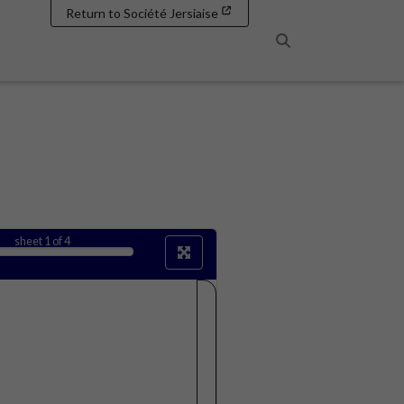
Return to Société Jersiaise
Search
sheet
1
of 4