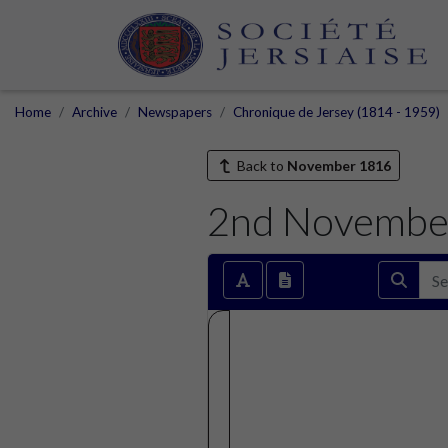
Home
Archive
Newspapers
Chronique de Jersey (1814 - 1959)
Back to
November 1816
2nd Novembe