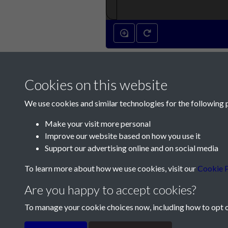
Cookies on this website
We use cookies and similar technologies for the following 
Make your visit more personal
Improve our website based on how you use it
Contact Us
Support our advertising online and on social media
Société Jersiaise, 7 Pier Road, St Helier, Jersey,
To learn more about how we use cookies, visit our
Cookie P
Email:
hello@societe.je
Are you happy to accept cookies?
Telephone:
+44 1534 758314
To manage your cookie choices now, including how to opt ou
Terms & Conditions
Privacy Policy
Cookie Pol