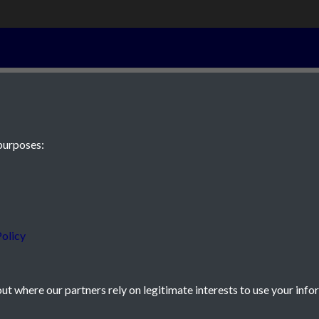
2nd November 
purposes:
 JE2 4XW
olicy
t where our partners rely on legitimate interests to use your info
icy