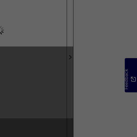
Feedback