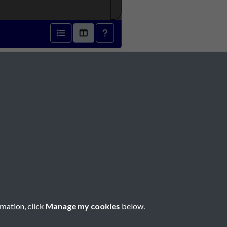
1816 - page 1
Social Media
rmation, click
Manage my cookies
below.
Copyright © 2026 Société Jersiaise