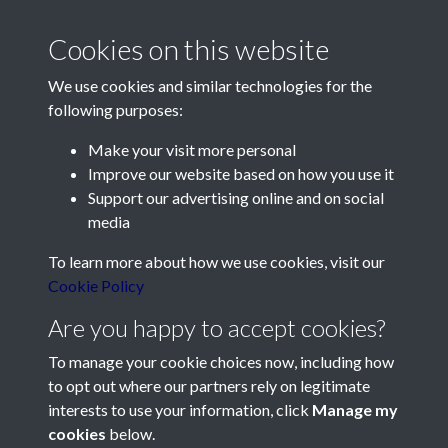
Cookies on this website
We use cookies and similar technologies for the
following purposes:
Make your visit more personal
Contact Us
Improve our website based on how you use it
Support our advertising online and on social
Société Jersiaise, 7 Pier Road, St Helier, Jersey, JE2 4XW
media
Email:
hello@societe.je
To learn more about how we use cookies, visit our
Telephone:
+44 1534 758314
Cookie Policy
Social Media
Are you happy to accept cookies?
To manage your cookie choices now, including how
to opt out where our partners rely on legitimate
interests to use your information, click
Manage my
cookies
below.
Terms & Conditions
Copyright © 2026