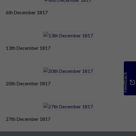
6th December 1817
13th December 1817
Feedback
20th December 1817
27th December 1817