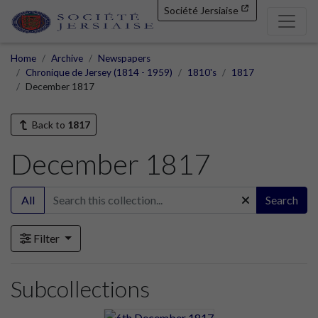
Société Jersiaise
Home
Archive
Newspapers
Chronique de Jersey (1814 - 1959)
1810's
1817
December 1817
Back to
1817
December 1817
All
Search
Filter
Subcollections