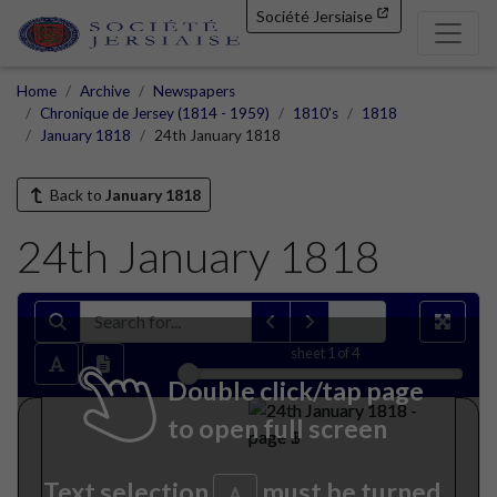
Société Jersiaise
Home
Archive
Newspapers
Chronique de Jersey (1814 - 1959)
1810's
1818
January 1818
24th January 1818
Back to
January 1818
24th January 1818
sheet
1
of 4
Double click/tap page
to open full screen
Text selection
must be turned