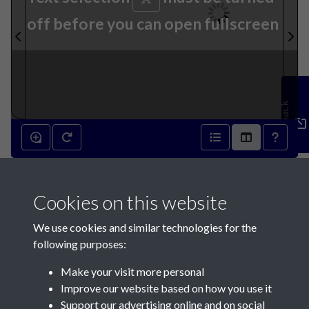
off before you can open fullscreen
Feedback
24th January 1818 - page 1
Cookies on this website
We use cookies and similar technologies for the
following purposes:
Make your visit more personal
Contact Us
Improve our website based on how you use it
Support our advertising online and on social