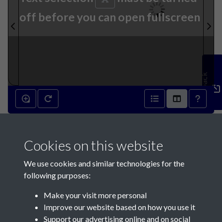
off before you can open fullscreen
Feedback
10th April 1819 - page 1
Cookies on this website
We use cookies and similar technologies for the
following purposes:
Make your visit more personal
Contact Us
Improve our website based on how you use it
Support our advertising online and on social