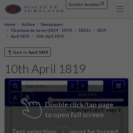
Société Jersiaise
Home
Archive
Newspapers
Chronique de Jersey (1814 - 1959)
1810's
1819
April 1819
10th April 1819
Back to
April 1819
10th April 1819
sheet
1
of 4
Double click/tap page
to open full screen
Text selection
must be turned