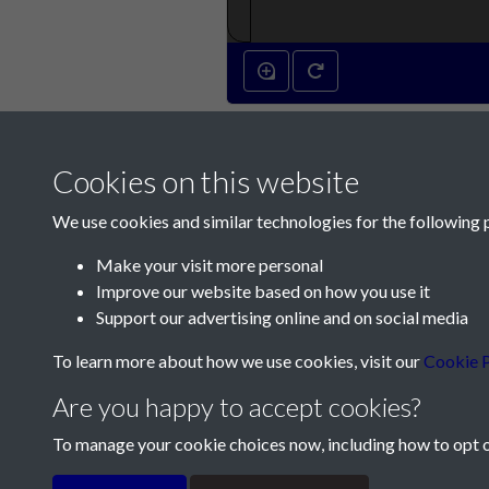
Cookies on this website
We use cookies and similar technologies for the following 
Make your visit more personal
Improve our website based on how you use it
Contact Us
Support our advertising online and on social media
Société Jersiaise, 7 Pier Road, St Helier, Jersey,
To learn more about how we use cookies, visit our
Cookie P
Email:
hello@societe.je
Are you happy to accept cookies?
Telephone:
+44 1534 758314
To manage your cookie choices now, including how to opt ou
Terms & Conditions
Privacy Policy
Cookie Pol