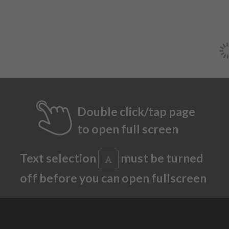
Double click/tap page
to open full screen
Text selection
must be turned
off before you can open fullscreen