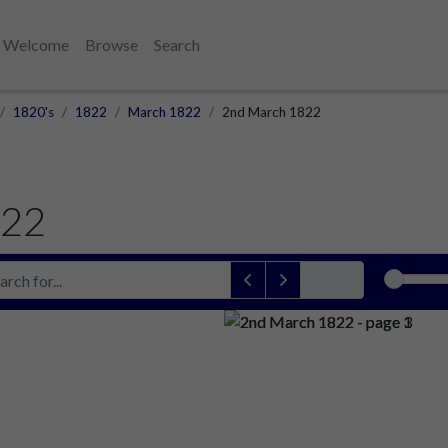
Welcome
Browse
Search
1820's
1822
March 1822
2nd March 1822
822