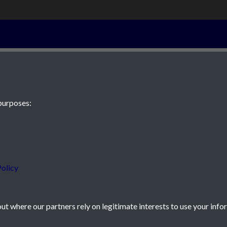
2nd March 182
purposes:
 JE2 4XW
olicy
t where our partners rely on legitimate interests to use your info
icy