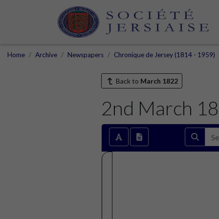
Home
Archive
Newspapers
Chronique de Jersey (1814 - 1959)
Back to
March 1822
2nd March 1