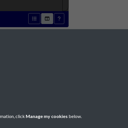
2 - page 1
Social Media
rmation, click
Manage my cookies
below.
Copyright © 2026 Société Jersiaise