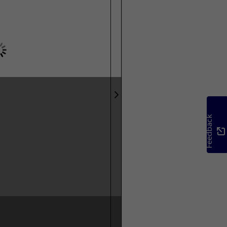
Feedback