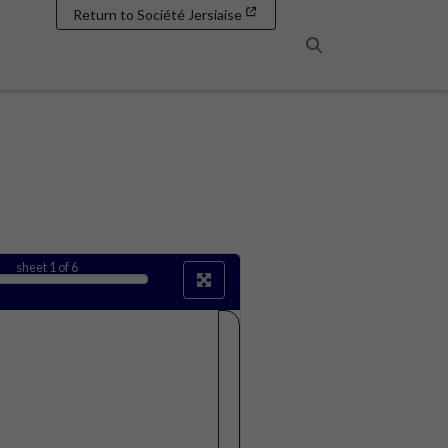
Return to Société Jersiaise
Search
sheet
1
of 6