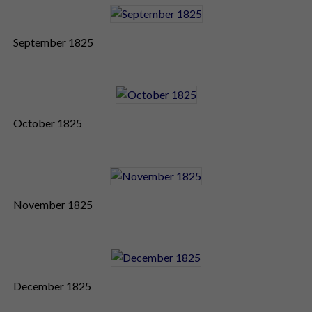
September 1825
October 1825
November 1825
December 1825