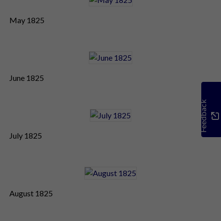
May 1825
June 1825
Feedback
July 1825
August 1825