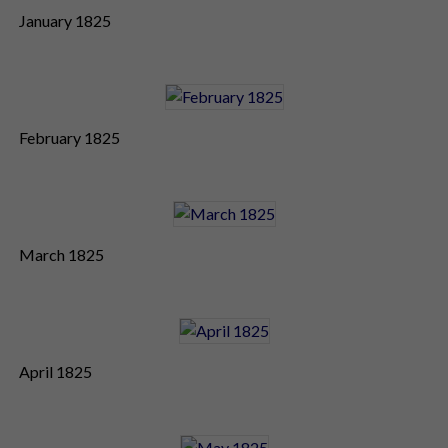
January 1825
February 1825
March 1825
April 1825