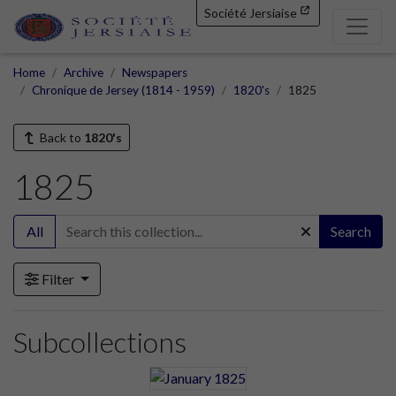
Société Jersiaise
Home
Archive
Newspapers
Chronique de Jersey (1814 - 1959)
1820's
1825
Back to
1820's
1825
All
Search
Filter
Subcollections