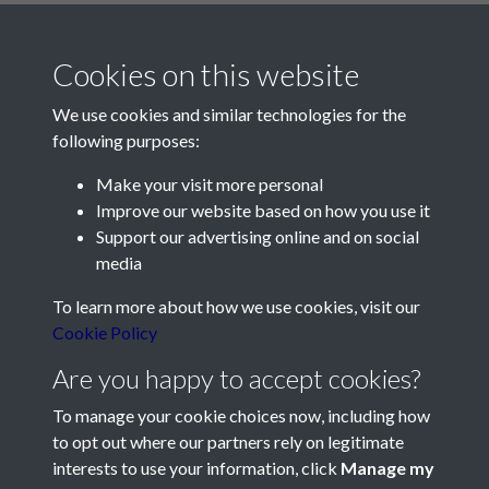
Cookies on this website
We use cookies and similar technologies for the
following purposes:
Make your visit more personal
Contact Us
Improve our website based on how you use it
Support our advertising online and on social
Société Jersiaise, 7 Pier Road, St Helier, Jersey, JE2 4XW
media
Email:
hello@societe.je
To learn more about how we use cookies, visit our
Telephone:
+44 1534 758314
Cookie Policy
Social Media
Are you happy to accept cookies?
To manage your cookie choices now, including how
to opt out where our partners rely on legitimate
interests to use your information, click
Manage my