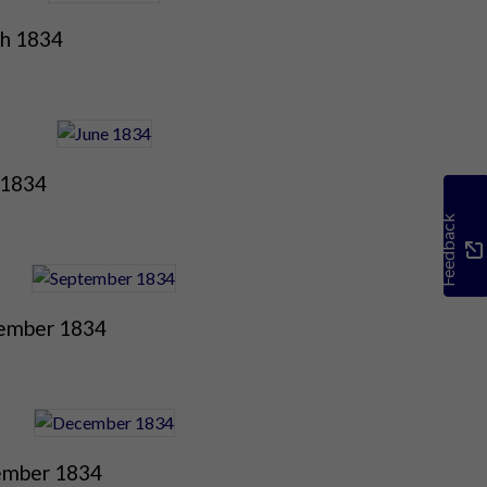
h 1834
 1834
Feedback
ember 1834
mber 1834