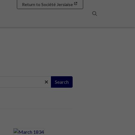
Return to Société Jersiaise
Search
Search