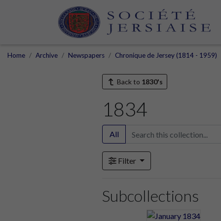
Home
Archive
Newspapers
Chronique de Jersey (1814 - 1959)
Back to
1830's
1834
All
Filter
Subcollections