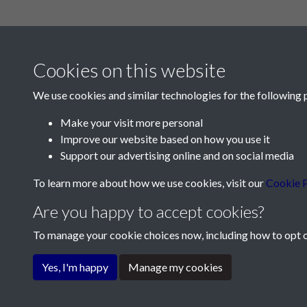
Cookies on this website
We use cookies and similar technologies for the following 
Make your visit more personal
Improve our website based on how you use it
Contact Us
Support our advertising online and on social media
Société Jersiaise, 7 Pier Road, St Helier, Jersey,
To learn more about how we use cookies, visit our
Cookie P
Email:
hello@societe.je
Are you happy to accept cookies?
Telephone:
+44 1534 758314
To manage your cookie choices now, including how to opt ou
Terms & Conditions
Privacy Policy
Cookie Pol
Yes, I'm happy
Manage my cookies