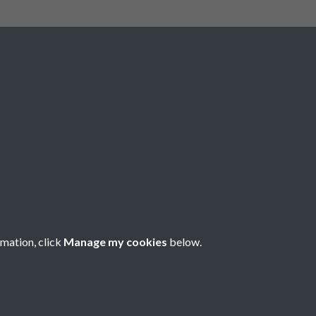
Social Media
rmation, click
Manage my cookies
below.
Copyright © 2026 Société Jersiaise