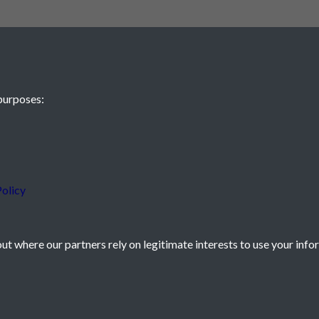
purposes:
 JE2 4XW
olicy
t where our partners rely on legitimate interests to use your info
icy
Powered by
Past
View