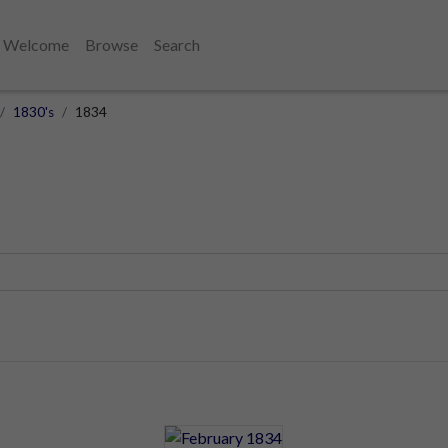
Welcome
Browse
Search
1830's
1834