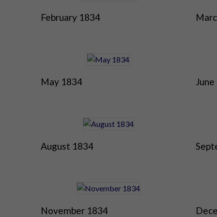
February 1834
Marc
May 1834
June
August 1834
Sept
November 1834
Dece