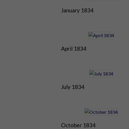
January 1834
April 1834
July 1834
October 1834