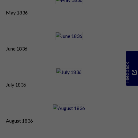
May 1836
June 1836
Feedback
July 1836
August 1836