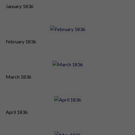
January 1836
February 1836
March 1836
April 1836