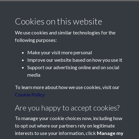
Cookies on this website
We use cookies and similar technologies for the
following purposes:
Make your visit more personal
Contact Us
Improve our website based on how you use it
Support our advertising online and on social
Société Jersiaise, 7 Pier Road, St Helier, Jersey, JE2 4XW
media
Email:
hello@societe.je
To learn more about how we use cookies, visit our
Telephone:
+44 1534 758314
Cookie Policy
Social Media
Are you happy to accept cookies?
To manage your cookie choices now, including how
to opt out where our partners rely on legitimate
interests to use your information, click
Manage my