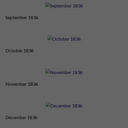
September 1836
October 1836
November 1836
December 1836