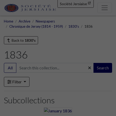
Société Jersiaise
Home
Archive
Newspapers
Chronique de Jersey (1814 - 1959)
1830's
1836
Back to
1830's
1836
All
Search
Filter
Subcollections