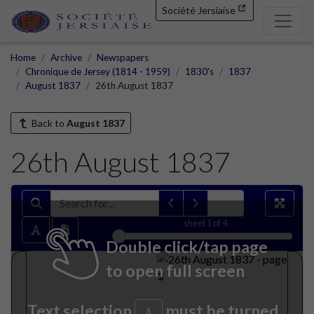
Société Jersiaise
Home
Archive
Newspapers
Chronique de Jersey (1814 - 1959)
1830's
1837
August 1837
26th August 1837
Back to
August 1837
26th August 1837
sheet
1
of 4
Double click/tap page
to open full screen
Text selection
must be turned