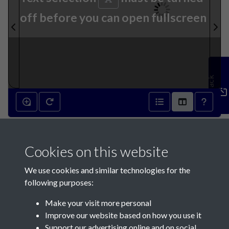
off before you can open fullscreen
Feedback
26th August 1837 - page 1
Cookies on this website
We use cookies and similar technologies for the
following purposes:
Make your visit more personal
Contact Us
Improve our website based on how you use it
Support our advertising online and on social