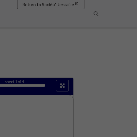
Return to Société Jersiaise
Search
sheet
1
of 4