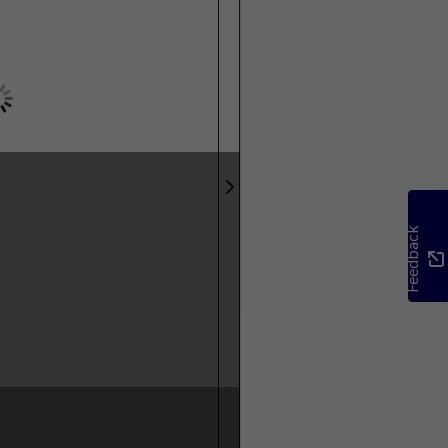
Feedback