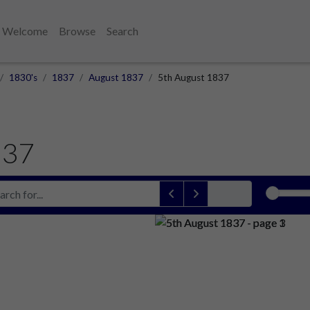
Welcome
Browse
Search
1830's
1837
August 1837
5th August 1837
837