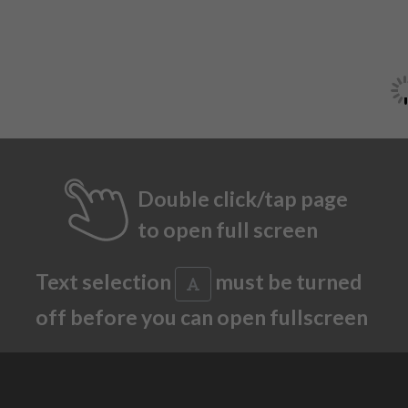
Double click/tap page
to open full screen
Text selection
must be turned
off before you can open fullscreen