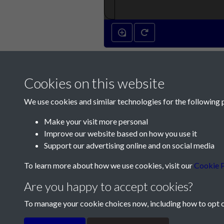
Cookies on this website
We use cookies and similar technologies for the following 
Make your visit more personal
Improve our website based on how you use it
Contact Us
Support our advertising online and on social media
Société Jersiaise, 7 Pier Road, St Helier, Jersey,
To learn more about how we use cookies, visit our
Cookie P
Email:
hello@societe.je
Are you happy to accept cookies?
Telephone:
+44 1534 758314
To manage your cookie choices now, including how to opt ou
Terms & Conditions
Privacy Policy
Cookie Pol