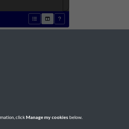
7 - page 1
Social Media
rmation, click
Manage my cookies
below.
Copyright © 2026 Société Jersiaise