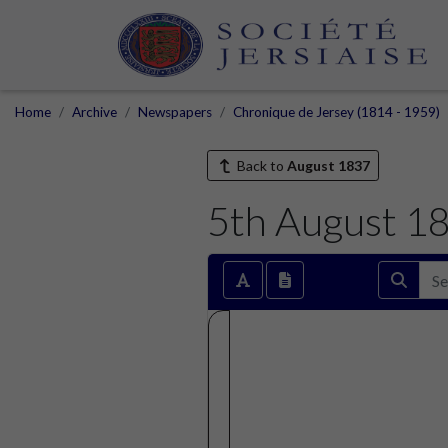
Home
Archive
Newspapers
Chronique de Jersey (1814 - 1959)
Back to
August 1837
5th August 1