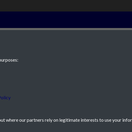
5th August 183
purposes:
 JE2 4XW
olicy
t where our partners rely on legitimate interests to use your info
icy