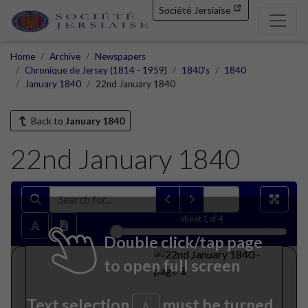
Société Jersiaise
Home
Archive
Newspapers
Chronique de Jersey (1814 - 1959)
1840's
1840
January 1840
22nd January 1840
Back to
January 1840
22nd January 1840
sheet
1
of 4
Double click/tap page
to open full screen
Text selection
must be turned