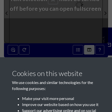
off before you can open fullscreen
Feedback
22nd January 1840 - page 1
Cookies on this website
We use cookies and similar technologies for the
following purposes:
Make your visit more personal
Contact Us
Improve our website based on how you use it
Support our advertising online and on social