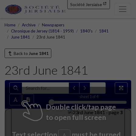
Société Jersiaise
Home
Archive
Newspapers
Chronique de Jersey (1814 - 1959)
1840's
1841
June 1841
23rd June 1841
Back to
June 1841
23rd June 1841
sheet
1
of 4
Double click/tap page
to open full screen
Text selection
must be turned