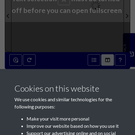
off before you can open fullscreen
Feedback
23rd June 1841 - page 1
Cookies on this website
We use cookies and similar technologies for the
following purposes:
Make your visit more personal
Contact Us
Improve our website based on how you use it
Support our advertising online and on social