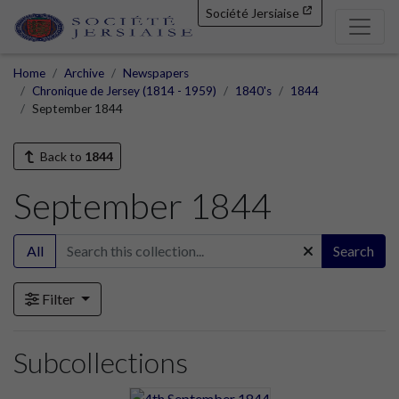
Société Jersiaise
Home
Archive
Newspapers
Chronique de Jersey (1814 - 1959)
1840's
1844
September 1844
Back to
1844
September 1844
All
Search
Filter
Subcollections