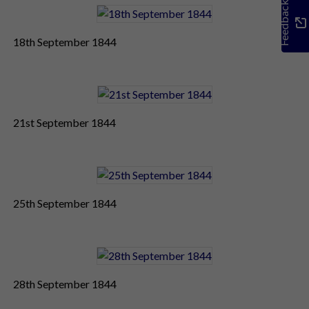
Feedback
18th September 1844
21st September 1844
25th September 1844
28th September 1844