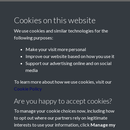
Cookies on this website
We use cookies and similar technologies for the
following purposes:
Make your visit more personal
Contact Us
Improve our website based on how you use it
Support our advertising online and on social
Société Jersiaise, 7 Pier Road, St Helier, Jersey, JE2 4XW
media
Email:
hello@societe.je
To learn more about how we use cookies, visit our
Telephone:
+44 1534 758314
Cookie Policy
Social Media
Are you happy to accept cookies?
To manage your cookie choices now, including how
to opt out where our partners rely on legitimate
interests to use your information, click
Manage my