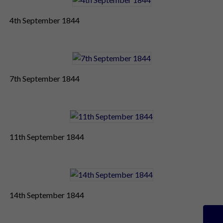
4th September 1844
7th September 1844
11th September 1844
14th September 1844