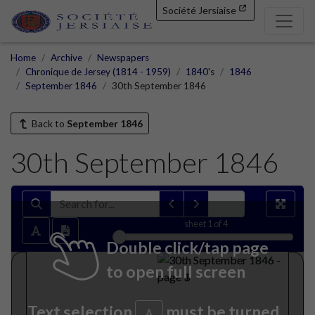
Société Jersiaise
Home
Archive
Newspapers
Chronique de Jersey (1814 - 1959)
1840's
1846
September 1846
30th September 1846
Back to
September 1846
30th September 1846
sheet
1
of 4
Double click/tap page
to open full screen
Text selection
must be turned