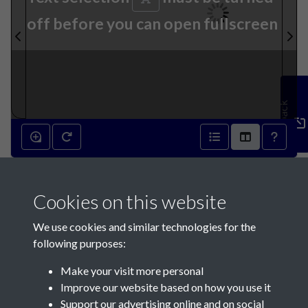
off before you can open fullscreen
Feedback
30th September 1846 - page
Cookies on this website
1
We use cookies and similar technologies for the
following purposes:
Make your visit more personal
Improve our website based on how you use it
Support our advertising online and on social