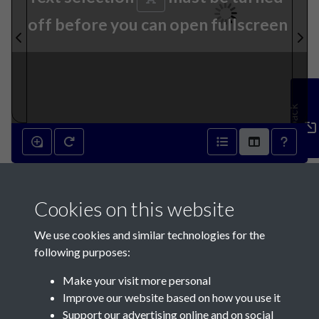
off before you can open fullscreen
Feedback
6th February 1850 - page 1
Cookies on this website
We use cookies and similar technologies for the
following purposes:
Make your visit more personal
Contact Us
Improve our website based on how you use it
Support our advertising online and on social