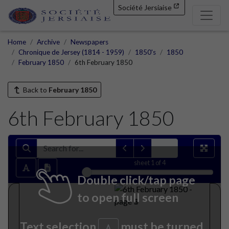
Société Jersiaise
Home
Archive
Newspapers
Chronique de Jersey (1814 - 1959)
1850's
1850
February 1850
6th February 1850
Back to
February 1850
6th February 1850
sheet
1
of 4
Double click/tap page
to open full screen
Text selection
must be turned