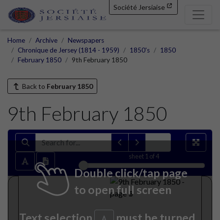
Société Jersiaise
Home
Archive
Newspapers
Chronique de Jersey (1814 - 1959)
1850's
1850
February 1850
9th February 1850
Back to
February 1850
9th February 1850
sheet
1
of 4
Double click/tap page
to open full screen
Text selection
must be turned