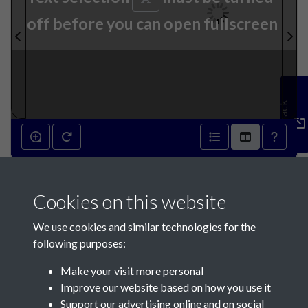
off before you can open fullscreen
Feedback
9th February 1850 - page 1
Cookies on this website
We use cookies and similar technologies for the
following purposes:
Make your visit more personal
Contact Us
Improve our website based on how you use it
Support our advertising online and on social