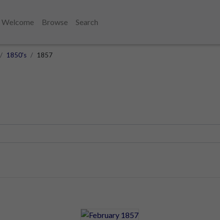
Welcome
Browse
Search
1850's
1857