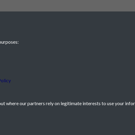
purposes:
 JE2 4XW
olicy
t where our partners rely on legitimate interests to use your info
icy
Powered by
Past
View