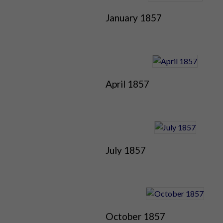
January 1857
April 1857
July 1857
October 1857