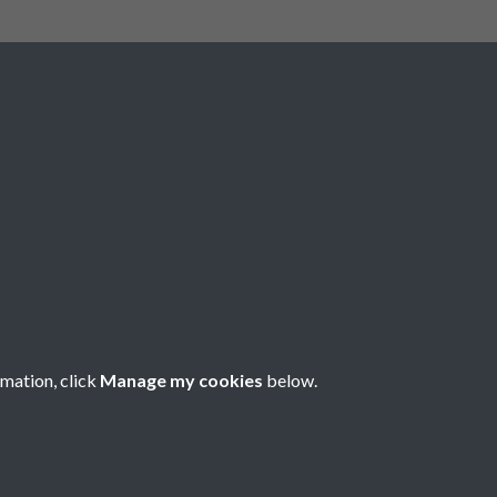
Social Media
rmation, click
Manage my cookies
below.
Copyright © 2026 Société Jersiaise