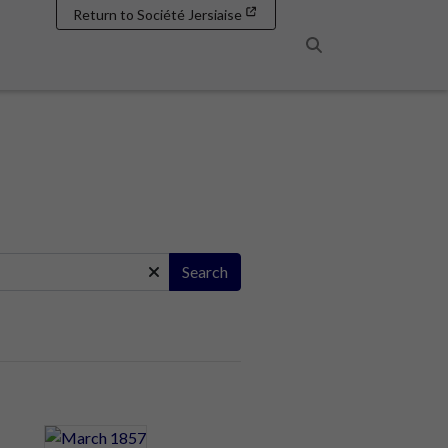
Return to Société Jersiaise
Search
Search