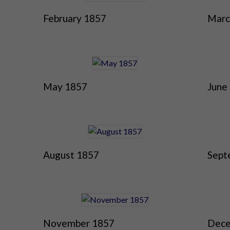
February 1857
Marc
May 1857
June
August 1857
Sept
November 1857
Dece