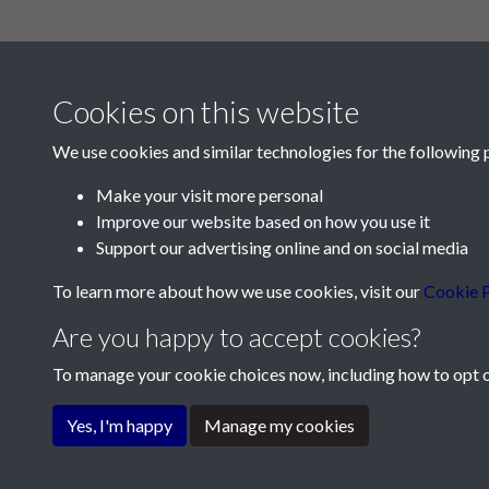
Cookies on this website
We use cookies and similar technologies for the following 
Make your visit more personal
Improve our website based on how you use it
Contact Us
Support our advertising online and on social media
Société Jersiaise, 7 Pier Road, St Helier, Jersey,
To learn more about how we use cookies, visit our
Cookie P
Email:
hello@societe.je
Are you happy to accept cookies?
Telephone:
+44 1534 758314
To manage your cookie choices now, including how to opt ou
Terms & Conditions
Privacy Policy
Cookie Pol
Yes, I'm happy
Manage my cookies