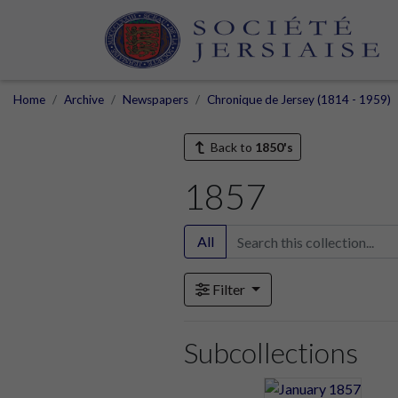
Home
Archive
Newspapers
Chronique de Jersey (1814 - 1959)
Back to
1850's
1857
All
Filter
Subcollections