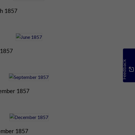
h 1857
 1857
Feedback
ember 1857
mber 1857