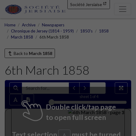
Société Jersiaise
Home
Archive
Newspapers
Chronique de Jersey (1814 - 1959)
1850's
1858
March 1858
6th March 1858
Back to
March 1858
6th March 1858
sheet
1
of 4
Double click/tap page
to open full screen
Text selection
must be turned