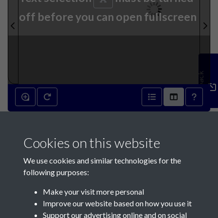
off before you can open fullscreen
Feedback
6th March 1858 - page 1
Cookies on this website
We use cookies and similar technologies for the
following purposes:
Make your visit more personal
Contact Us
Improve our website based on how you use it
Support our advertising online and on social